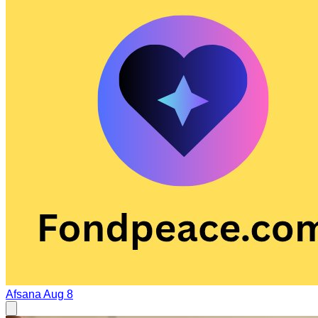
Afsana
Aug 8