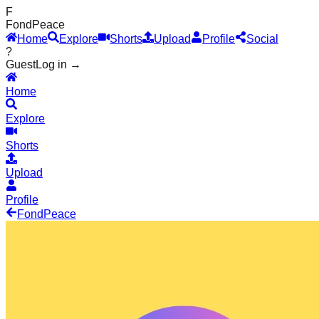
F
Fond
Peace
Home
Explore
Shorts
Upload
Profile
Social
?
Guest
Log in →
Home
Explore
Shorts
Upload
Profile
Fond
Peace