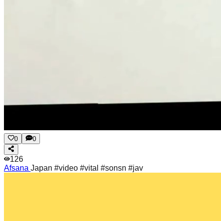
0
0
126
Afsana
Japan #video #vital #sonsn #jav