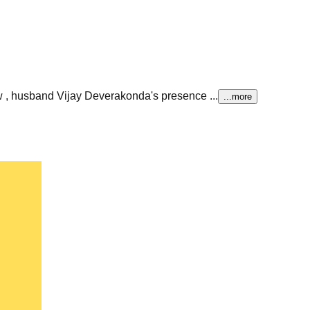
 , husband Vijay Deverakonda's presence ...
...more