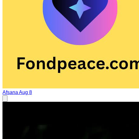
Afsana
Aug 8