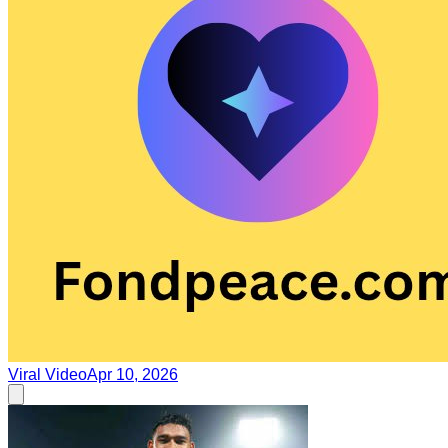
Viral Video
Apr 10, 2026