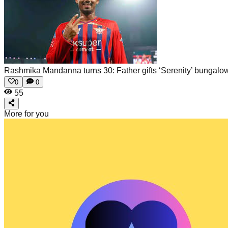
Rashmika Mandanna turns 30: Father gifts ‘Serenity’ bungalow
0
0
55
More for you