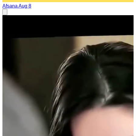
Afsana
Aug 8