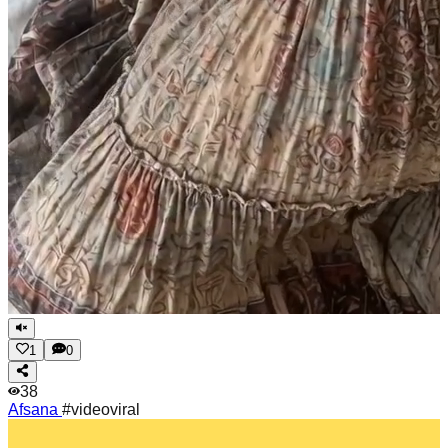
1
0
38
Afsana
#videoviral