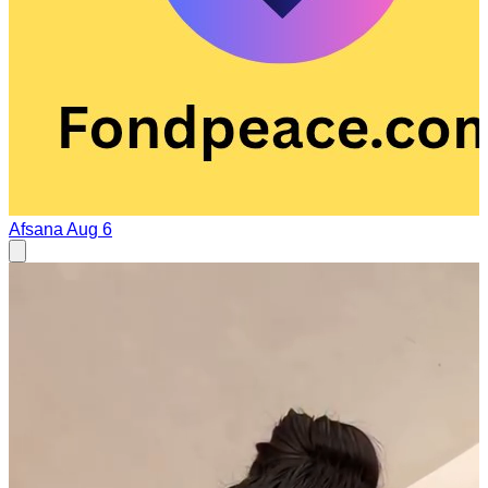
Afsana
Aug 6