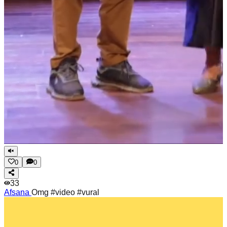
0
0
33
Afsana
Omg #video #vural