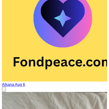
Afsana
Aug 6