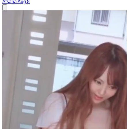
Afsana
Aug 8