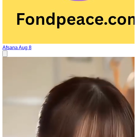
Afsana
Aug 8