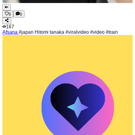
0
0
167
Afsana
#japan Hitomi tanaka #viralvideo #video #train