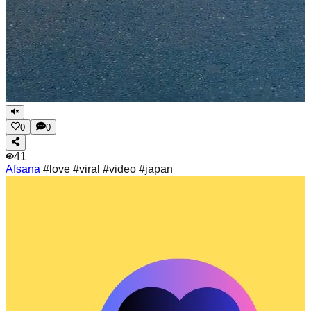
0
0
41
Afsana
#love #viral #video #japan