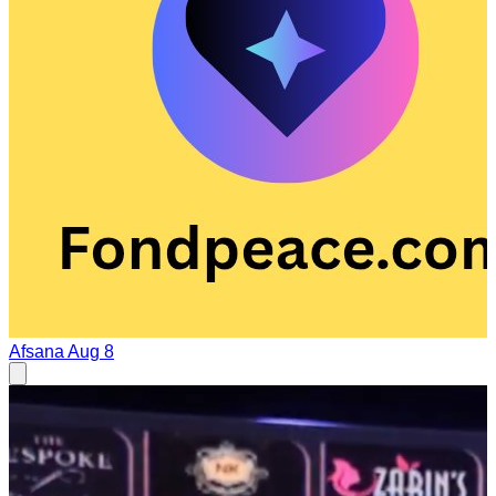
Afsana
Aug 8