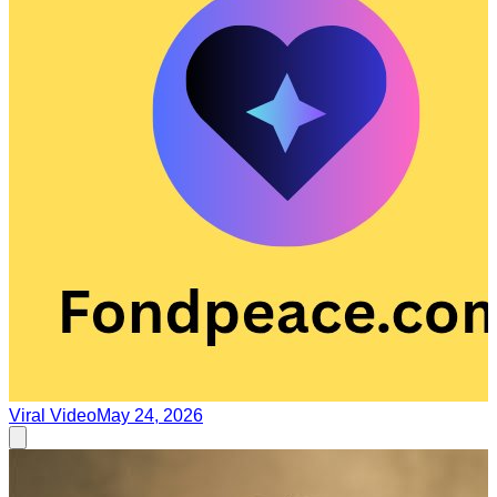
Viral Video
May 24, 2026