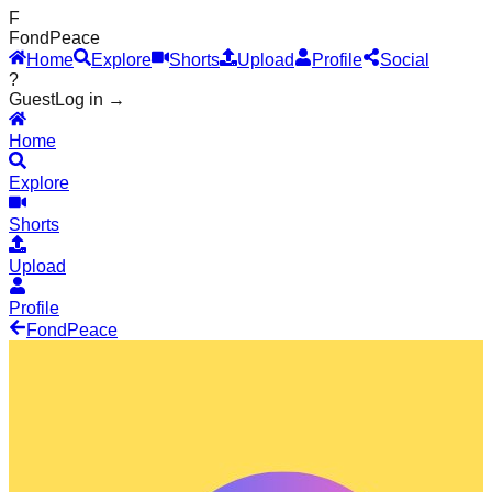
F
Fond
Peace
Home
Explore
Shorts
Upload
Profile
Social
?
Guest
Log in →
Home
Explore
Shorts
Upload
Profile
Fond
Peace