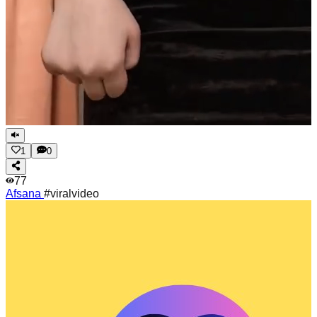
1
0
77
Afsana
#viralvideo