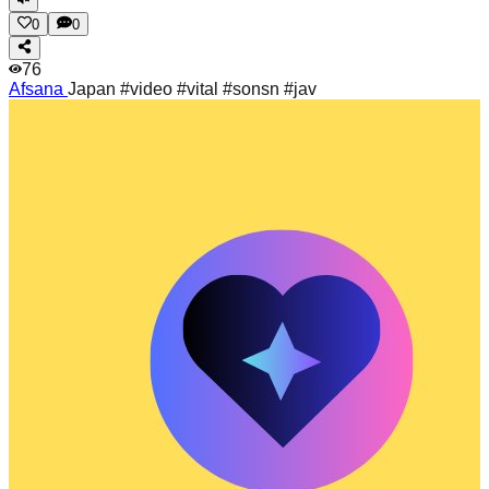
0
0
76
Afsana
Japan #video #vital #sonsn #jav