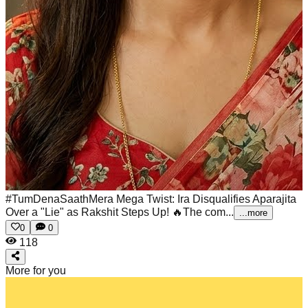
#TumDenaSaathMera Mega Twist: Ira Disqualifies Aparajita
Over a "Lie" as Rakshit Steps Up! 🔥The com...
...more
0
0
118
More for you