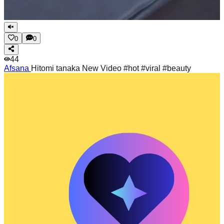
0
0
44
Afsana
Hitomi tanaka New Video #hot #viral #beauty