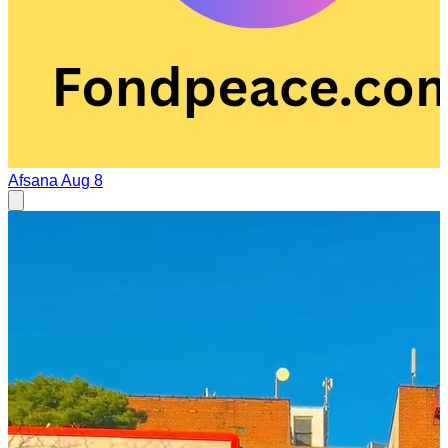
Afsana
Aug 8