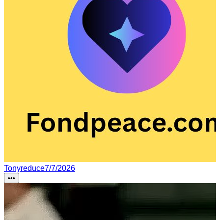
Tonyreduce
7/7/2026
•••