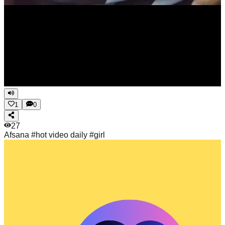
1
0
27
Afsana
#hot video daily #girl