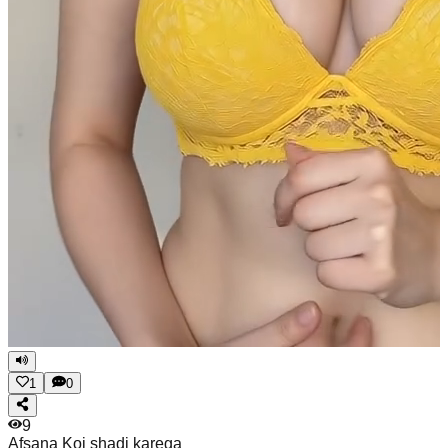
1
0
9
Afsana
Koi shadi karega