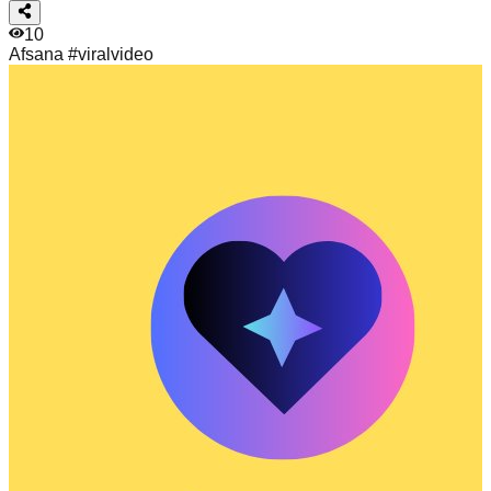
10
Afsana
#viralvideo