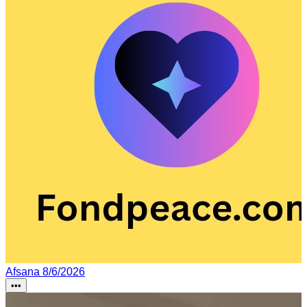
Afsana
8/6/2026
•••