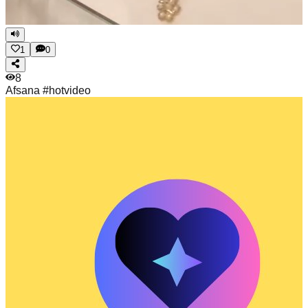
1
0
8
Afsana
#hotvideo