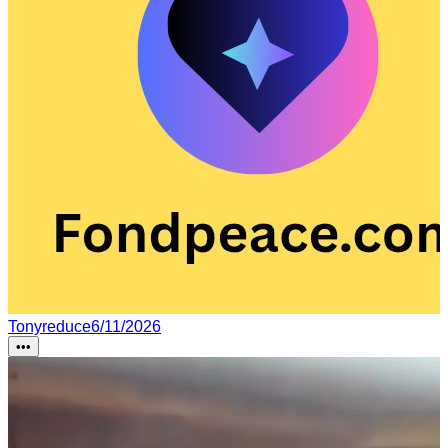
Tonyreduce
6/11/2026
•••