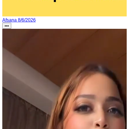
Afsana
8/6/2026
•••