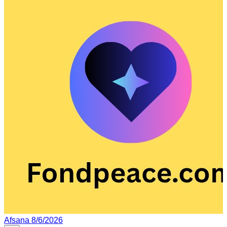
Afsana
8/6/2026