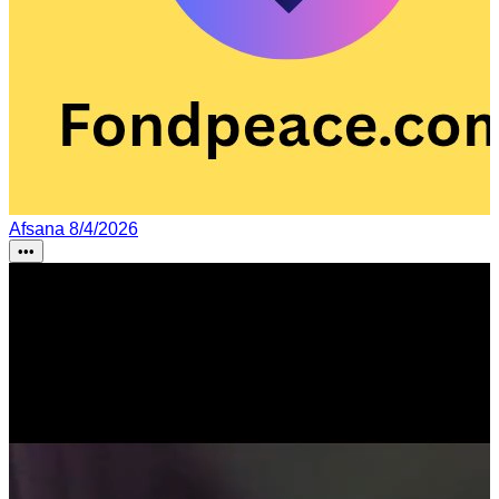
Afsana
8/4/2026
•••