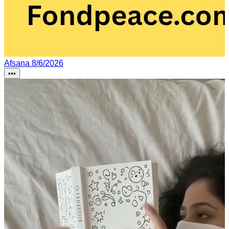
Afsana
8/6/2026
•••