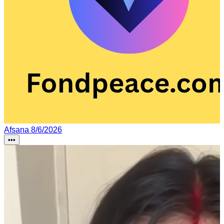
Afsana
8/6/2026
•••