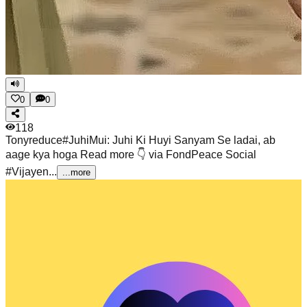
0
0
118
Tonyreduce
#JuhiMui: Juhi Ki Huyi Sanyam Se ladai, ab
aage kya hoga Read more 👇 via FondPeace Social
#Vijayen...
...more