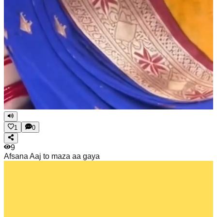
1
0
9
Afsana
Aaj to maza aa gaya