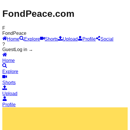
FondPeace.com
F
Fond
Peace
Home
Explore
Shorts
Upload
Profile
Social
?
Guest
Log in →
Home
Explore
Shorts
Upload
Profile