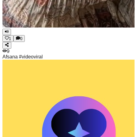
1
0
9
Afsana
#videoviral