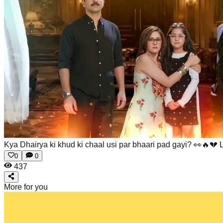
Kya Dhairya ki khud ki chaal usi par bhaari pad gayi? 👀🔥💔
0
0
437
More for you