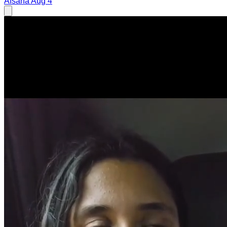
Afsana
Aug 4