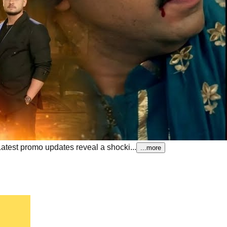
Latest promo updates reveal a shocki...
...more