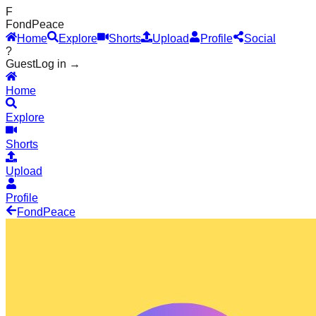
F
Fond
Peace
Home
Explore
Shorts
Upload
Profile
Social
?
Guest
Log in →
Home
Explore
Shorts
Upload
Profile
Fond
Peace