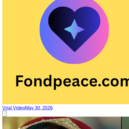
Viral Video
May 30, 2026