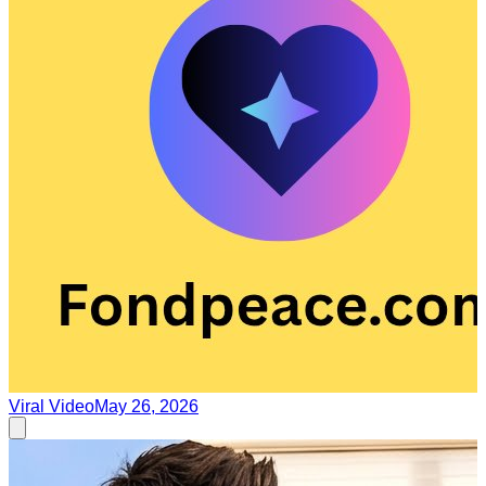
Viral Video
May 26, 2026