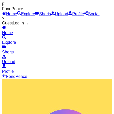
F
Fond
Peace
Home
Explore
Shorts
Upload
Profile
Social
?
Guest
Log in →
Home
Explore
Shorts
Upload
Profile
Fond
Peace