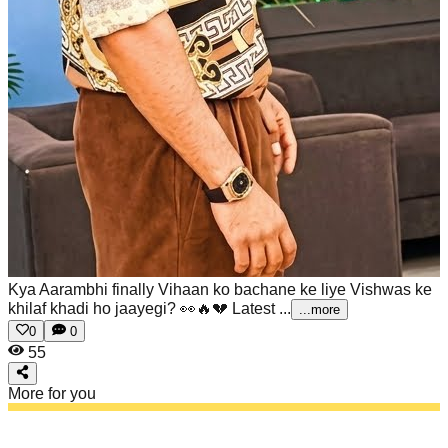
Kya Aarambhi finally Vihaan ko bachane ke liye Vishwas ke
khilaf khadi ho jaayegi? 👀🔥💔
Latest ...
...more
0
0
55
More for you