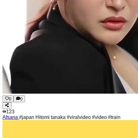
0
0
123
Afsana
#japan Hitomi tanaka #viralvideo #video #train