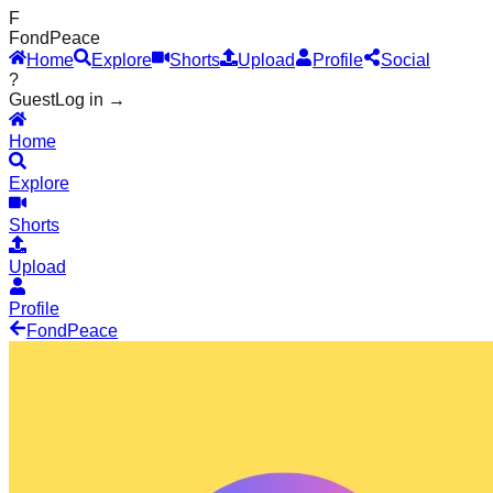
F
Fond
Peace
Home
Explore
Shorts
Upload
Profile
Social
?
Guest
Log in →
Home
Explore
Shorts
Upload
Profile
Fond
Peace