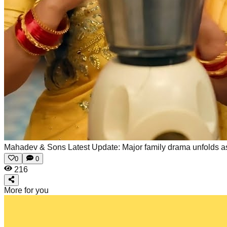
Mahadev & Sons Latest Update: Major family drama unfolds as R
0
0
216
More for you