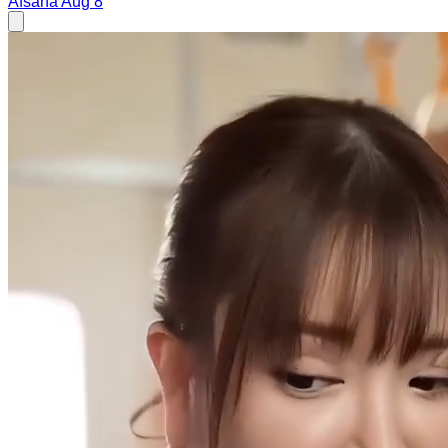
Afsana
Aug 8