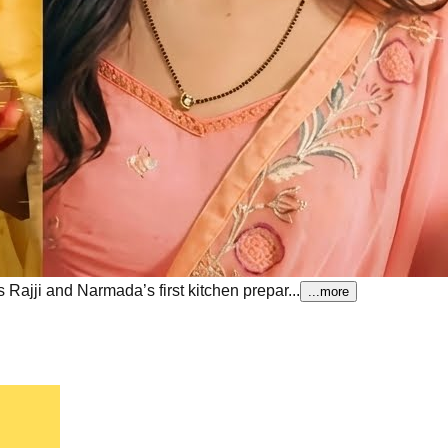
ajji and Narmada’s first kitchen prepar...
...more