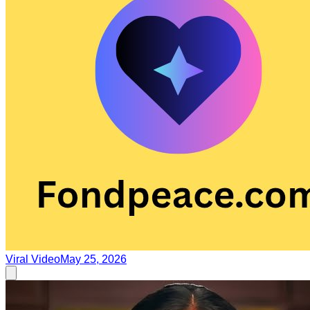
Viral Video
May 25, 2026