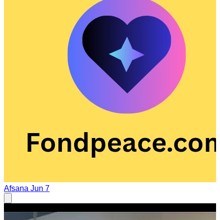
Afsana
Jun 7