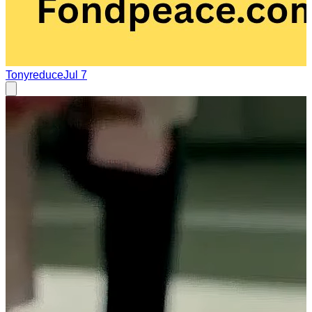
Tonyreduce
Jul 7