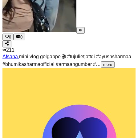
0
0
211
Afsana
mini vlog golgappe 🎬 #tujulietjattdi #ayushsharmaa
#bhumikasharmaofficial #armaangumber #…
more