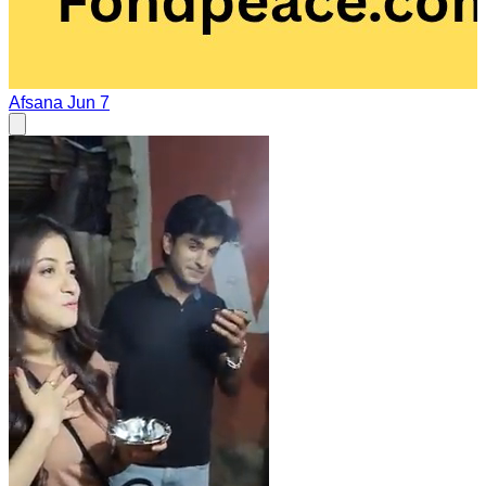
Afsana
Jun 7