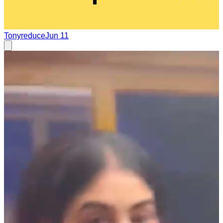
Tonyreduce
Jun 11