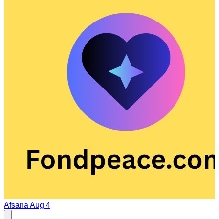
Afsana
Aug 4