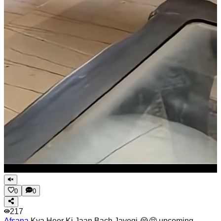
0
0
217
Afsana
Kya Heer Ki Jaan Bach Jayegi 😭🥺 upcoming