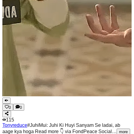
0
0
115
Tonyreduce
#JuhiMui: Juhi Ki Huyi Sanyam Se ladai, ab
aage kya hoga Read more 👇 via FondPeace Social…
more