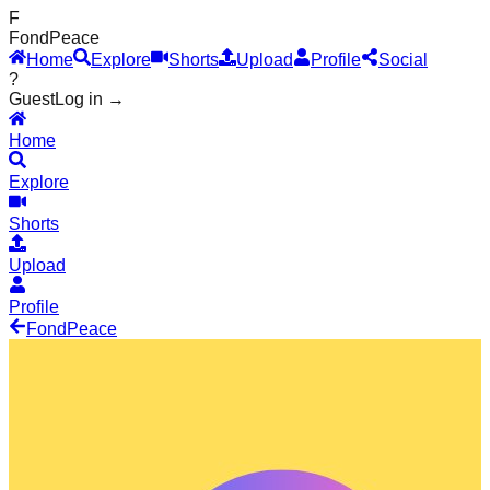
F
Fond
Peace
Home
Explore
Shorts
Upload
Profile
Social
?
Guest
Log in →
Home
Explore
Shorts
Upload
Profile
Fond
Peace