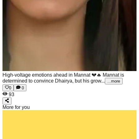
High-voltage emotions ahead in Mannat 💔🔥
Mannat is
determined to convince Dhairya, but his grow...
...more
0
0
93
More for you