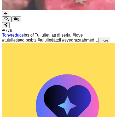
0
0
778
Tonyreduce
bts of Tu juliet jatt di serial #love
#tujulietjattdibtsbts #tujulietjattdi #syedrazaahmed…
more