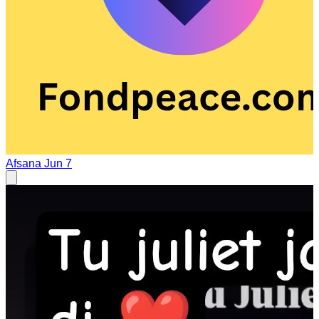
Afsana
Jun 7