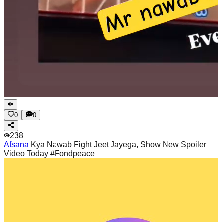
0
0
238
Afsana
Kya Nawab Fight Jeet Jayega, Show New Spoiler
Video Today #Fondpeace