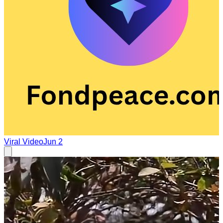
Viral Video
Jun 2