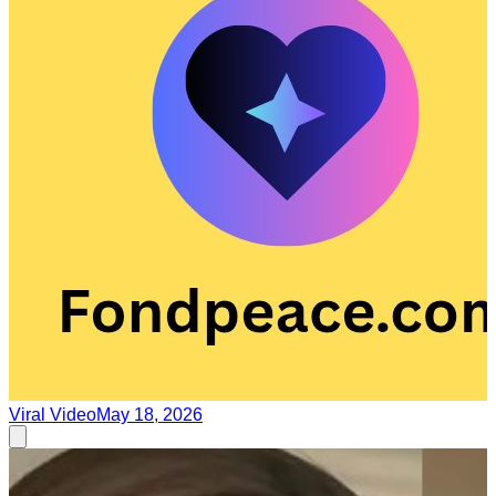
Viral Video
May 18, 2026