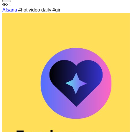
21
Afsana
#hot video daily #girl