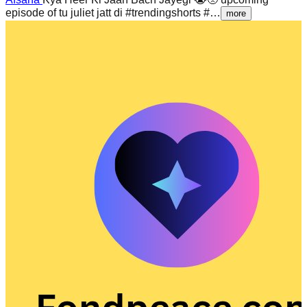
episode of tu juliet jatt di #trendingshorts #…
more