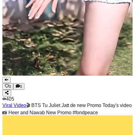
0
0
405
Viral Video
🎬 BTS Tu Juliet Jatt de new Promo Today's video
📸 Heer and Nawab New Promo #fondpeace