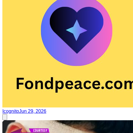
Icognito
Jun 29, 2026