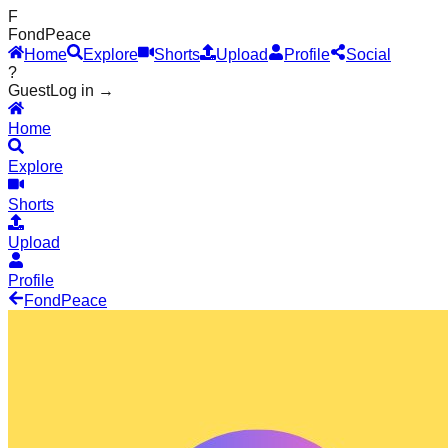
F
Fond
Peace
Home
Explore
Shorts
Upload
Profile
Social
?
Guest
Log in →
Home
Explore
Shorts
Upload
Profile
Fond
Peace