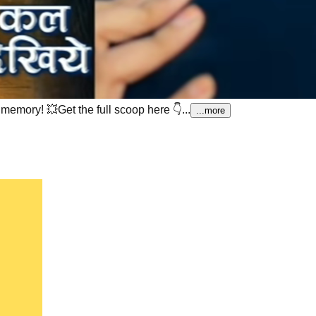
t memory!
💥Get the full scoop here 👇...
...more