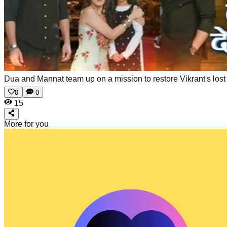
Dua and Mannat team up on a mission to restore Vikrant's los
0
0
15
More for you