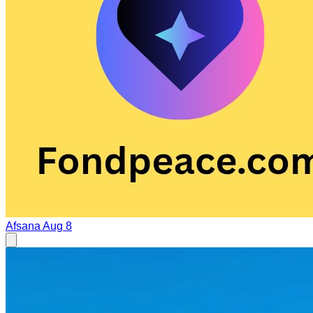
Afsana
Aug 8