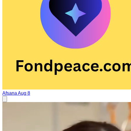
Afsana
Aug 8