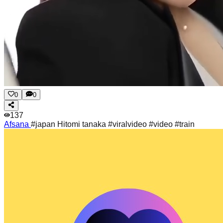
0
0
137
Afsana
#japan Hitomi tanaka #viralvideo #video #train