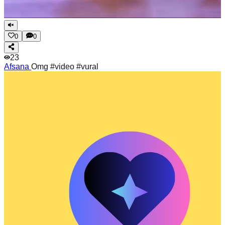
0
0
23
Afsana
Omg #video #vural