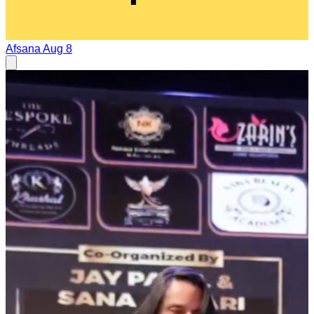
Afsana
Aug 8