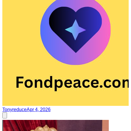
Tonyreduce
Apr 4, 2026