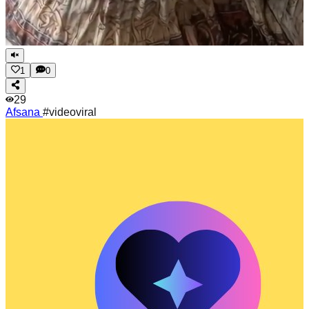
1
0
29
Afsana
#videoviral