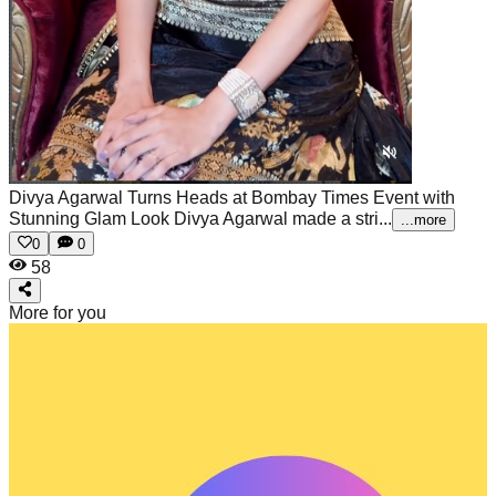
Divya Agarwal Turns Heads at Bombay Times Event with
Stunning Glam Look
Divya Agarwal made a stri...
...more
0
0
58
More for you