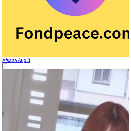
Afsana
Aug 8