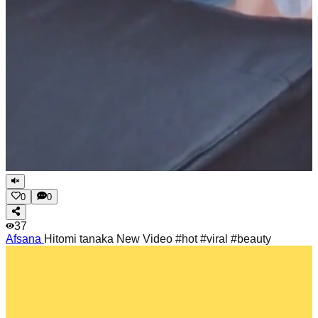
0
0
37
Afsana
Hitomi tanaka New Video #hot #viral #beauty