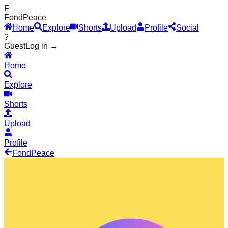
F
Fond
Peace
Home
Explore
Shorts
Upload
Profile
Social
?
Guest
Log in →
Home
Explore
Shorts
Upload
Profile
Fond
Peace