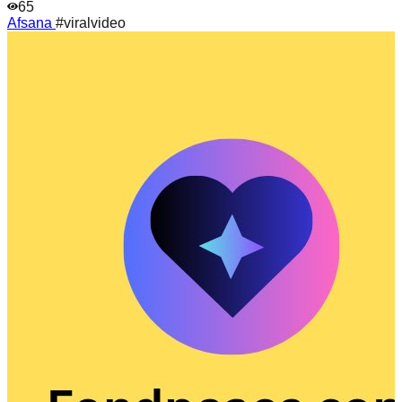
65
Afsana
#viralvideo