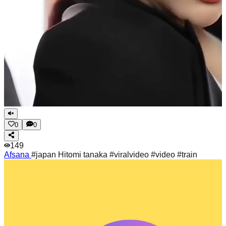
0
0
149
Afsana
#japan Hitomi tanaka #viralvideo #video #train