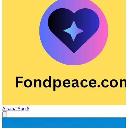
Afsana
Aug 8