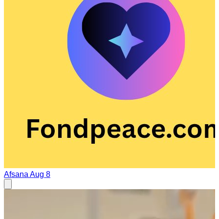
Afsana
Aug 8