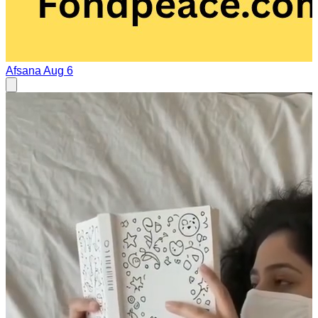
Afsana
Aug 6