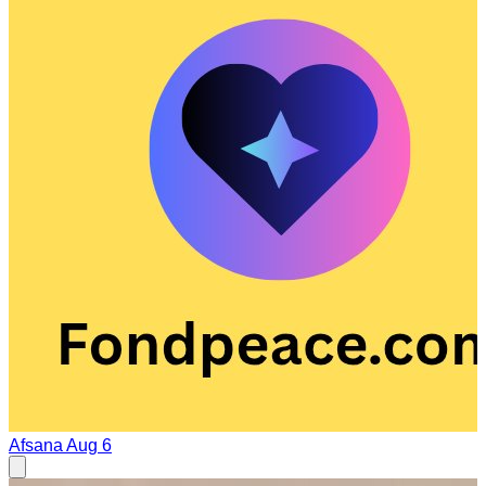
Afsana
Aug 6