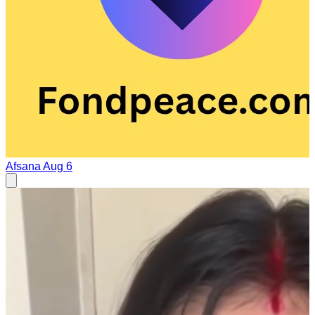
Afsana
Aug 6