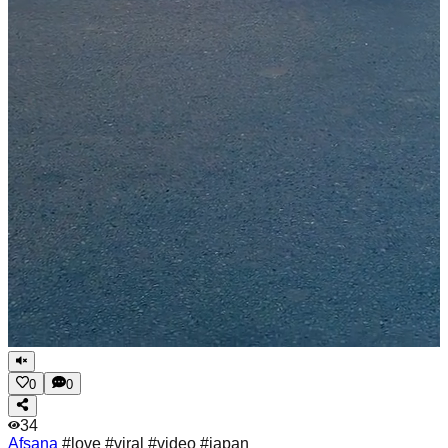
0
0
34
Afsana
#love #viral #video #japan