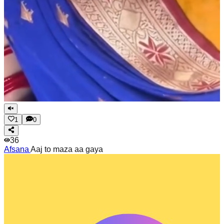
1
0
36
Afsana
Aaj to maza aa gaya