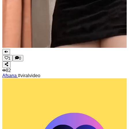
1
0
82
Afsana
#viralvideo