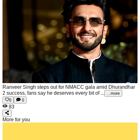
Ranveer Singh steps out for NMACC gala amid Dhurandhar
2 success, fans say he deserves every bit of ...
...more
0
0
83
More for you