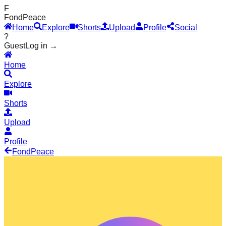
F
Fond
Peace
Home
Explore
Shorts
Upload
Profile
Social
?
Guest
Log in →
Home
Explore
Shorts
Upload
Profile
Fond
Peace