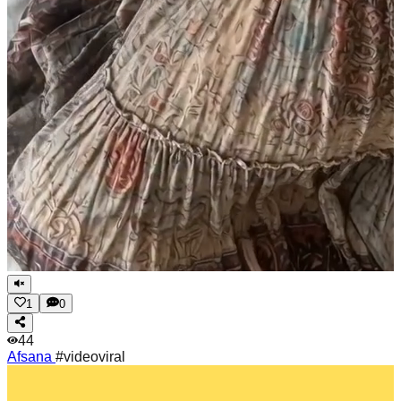
1
0
44
Afsana
#videoviral