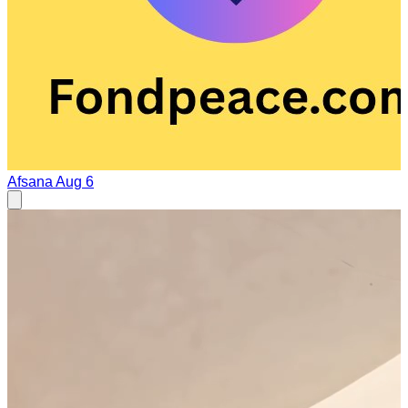
Afsana
Aug 6