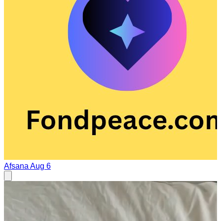
Afsana
Aug 6