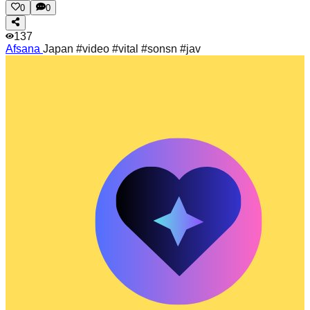
0
0
137
Afsana
Japan #video #vital #sonsn #jav