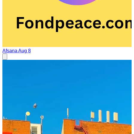
Afsana
Aug 8