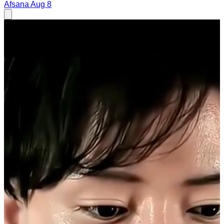
Afsana
Aug 8