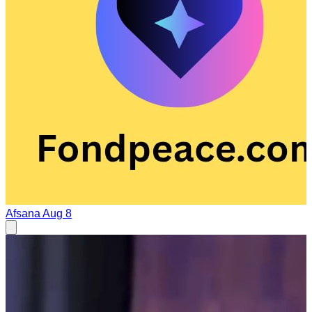
Afsana
Aug 8