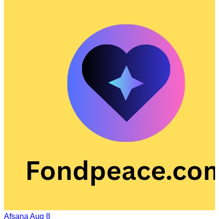
Afsana
Aug 8