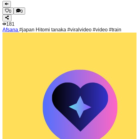
0
0
181
Afsana
#japan Hitomi tanaka #viralvideo #video #train