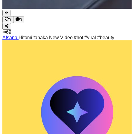
0
0
69
Afsana
Hitomi tanaka New Video #hot #viral #beauty