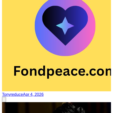
Tonyreduce
Apr 4, 2026