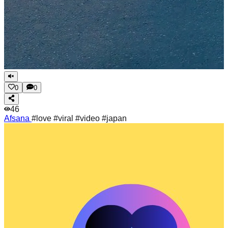
0
0
46
Afsana
#love #viral #video #japan