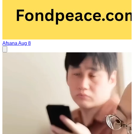
Afsana
Aug 8