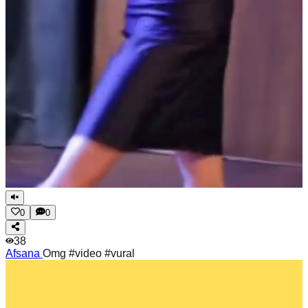
0
0
38
Afsana
Omg #video #vural