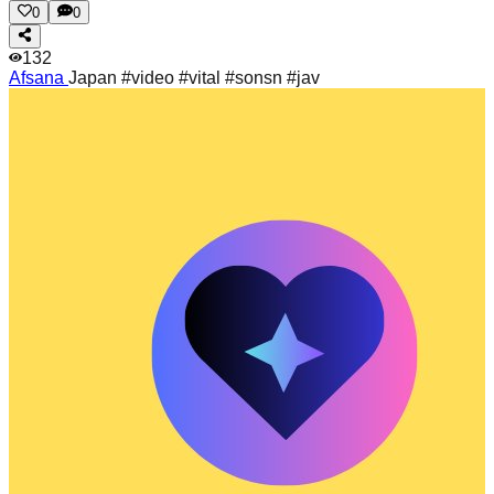
0
0
132
Afsana
Japan #video #vital #sonsn #jav