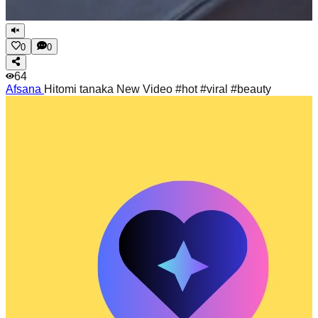
0
0
64
Afsana
Hitomi tanaka New Video #hot #viral #beauty