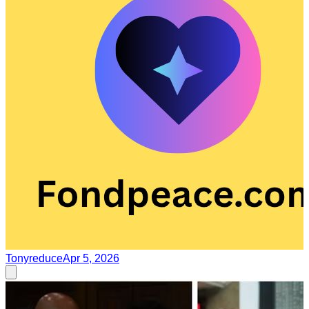
Tonyreduce
Apr 5, 2026