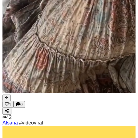
1
0
42
Afsana
#videoviral