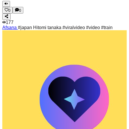
0
0
177
Afsana
#japan Hitomi tanaka #viralvideo #video #train