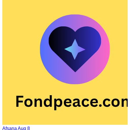
Afsana
Aug 8