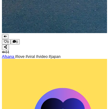
0
0
44
Afsana
#love #viral #video #japan