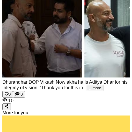
Dhurandhar DOP Vikash Nowlakha hails Aditya Dhar for his
integrity of vision: ‘Thank you for this in...
...more
0
0
101
More for you