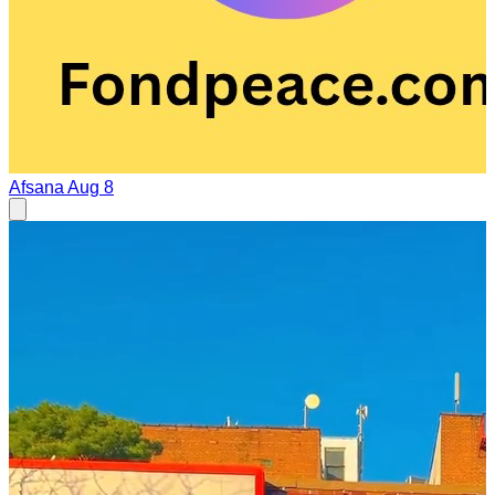
Afsana
Aug 8