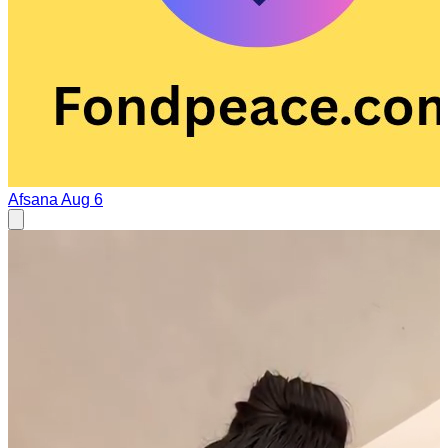
Afsana
Aug 6