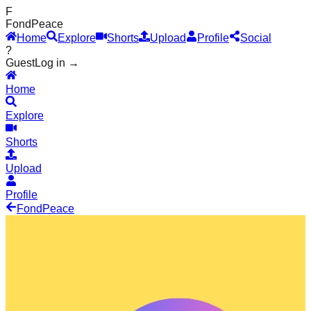
F
Fond
Peace
Home
Explore
Shorts
Upload
Profile
Social
?
Guest
Log in →
Home
Explore
Shorts
Upload
Profile
Fond
Peace