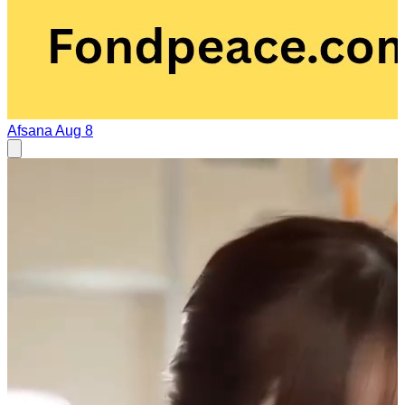
Afsana
Aug 8