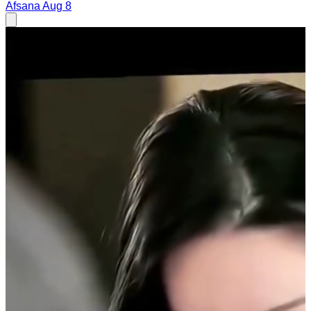
Afsana
Aug 8