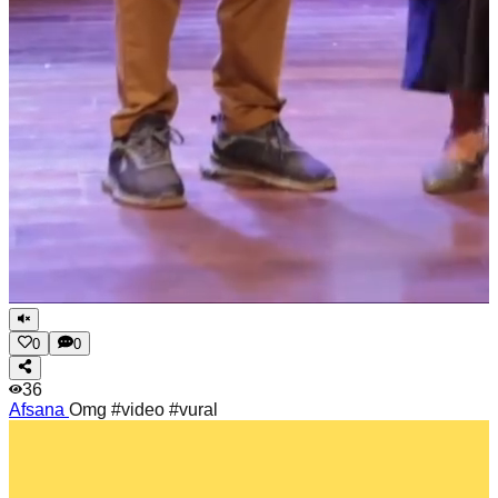
0
0
36
Afsana
Omg #video #vural