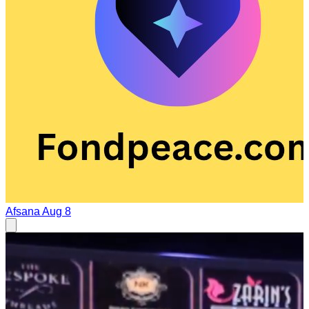
Afsana
Aug 8