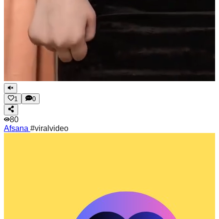
1
0
80
Afsana
#viralvideo