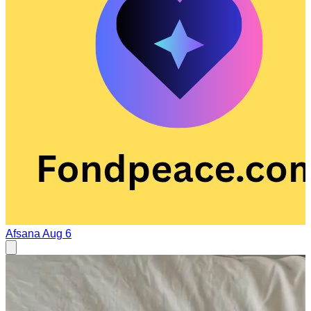
Afsana
Aug 6