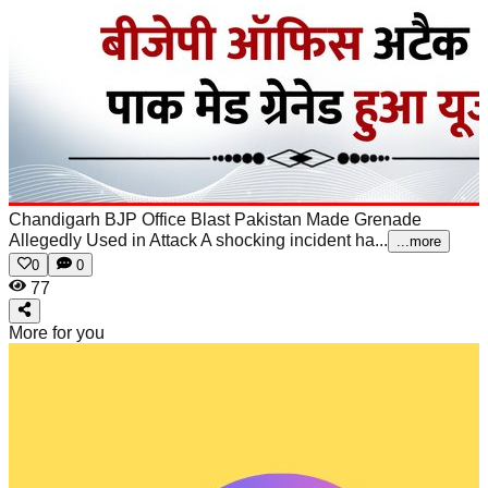
Chandigarh BJP Office Blast Pakistan Made Grenade
Allegedly Used in Attack
A shocking incident ha...
...more
0
0
77
More for you