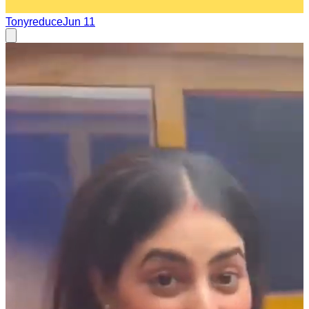
Tonyreduce
Jun 11