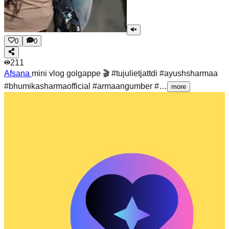
0
0
211
Afsana
mini vlog golgappe 🎬 #tujulietjattdi #ayushsharmaa
#bhumikasharmaofficial #armaangumber #…
more