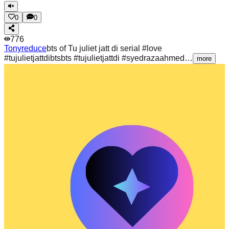
0
0
776
Tonyreduce
bts of Tu juliet jatt di serial #love
#tujulietjattdibtsbts #tujulietjattdi #syedrazaahmed…
more