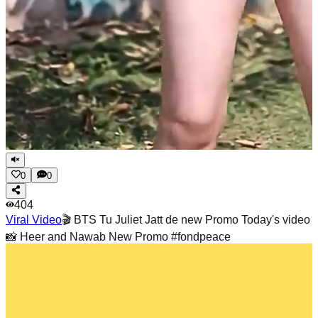
0
0
404
Viral Video
🎬 BTS Tu Juliet Jatt de new Promo Today's video
📸 Heer and Nawab New Promo #fondpeace