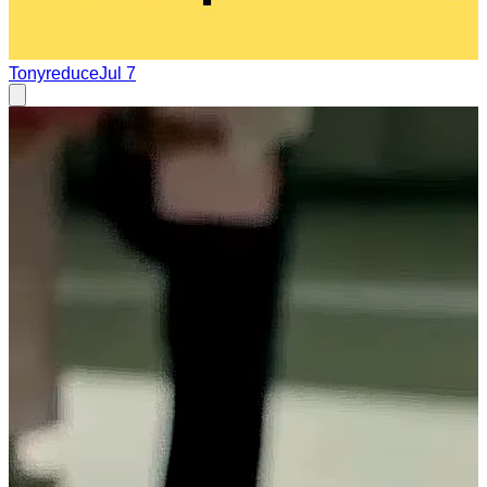
Tonyreduce
Jul 7