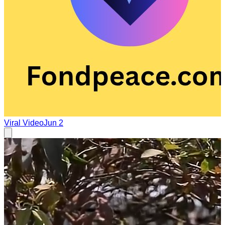
Viral Video
Jun 2