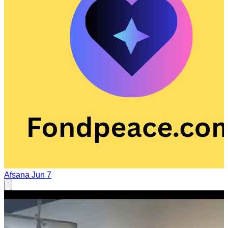
Afsana
Jun 7