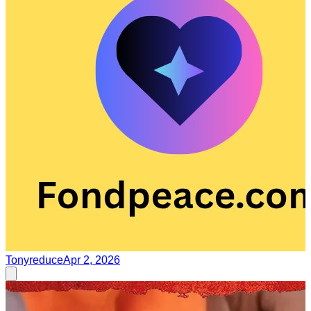
Tonyreduce
Apr 2, 2026