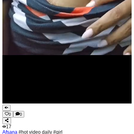
0
0
17
Afsana
#hot video daily #girl