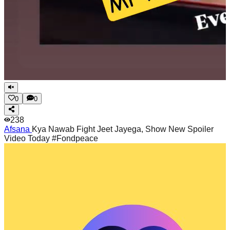
0
0
238
Afsana
Kya Nawab Fight Jeet Jayega, Show New Spoiler
Video Today #Fondpeace