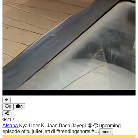
0
0
217
Afsana
Kya Heer Ki Jaan Bach Jayegi 😭🥺 upcoming
episode of tu juliet jatt di #trendingshorts #…
more