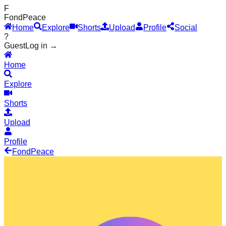
F
Fond
Peace
Home
Explore
Shorts
Upload
Profile
Social
?
Guest
Log in →
Home
Explore
Shorts
Upload
Profile
Fond
Peace