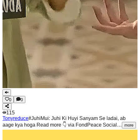
0
0
115
Tonyreduce
#JuhiMui: Juhi Ki Huyi Sanyam Se ladai, ab
aage kya hoga Read more 👇 via FondPeace Social…
more