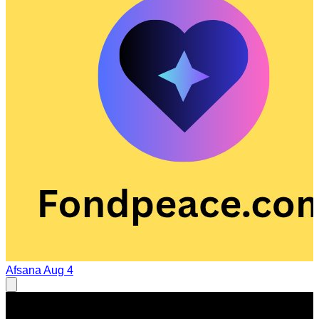
Afsana
Aug 4