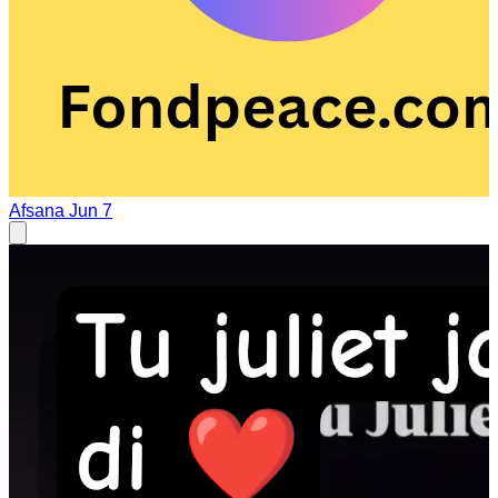
Afsana
Jun 7