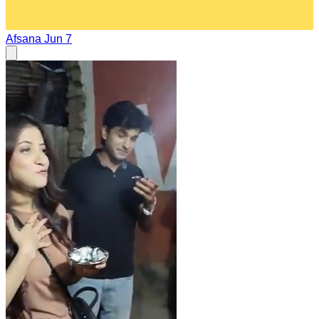
Afsana
Jun 7