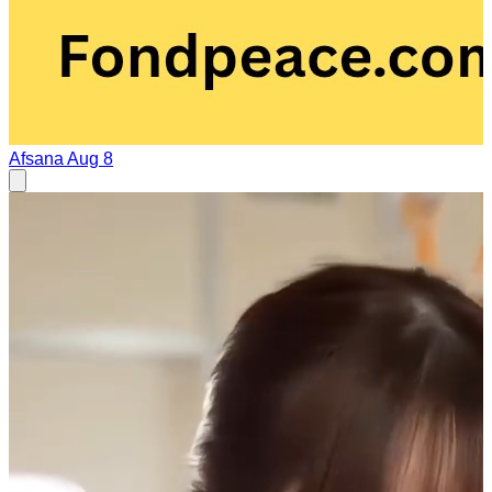
Afsana
Aug 8