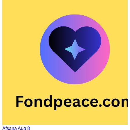
Afsana
Aug 8