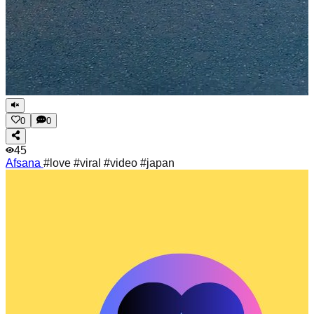
0
0
45
Afsana
#love #viral #video #japan