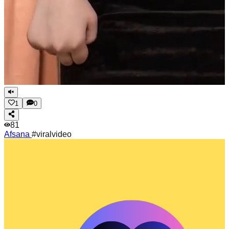
1
0
81
Afsana
#viralvideo