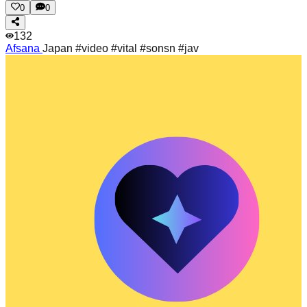
0
0
132
Afsana
Japan #video #vital #sonsn #jav