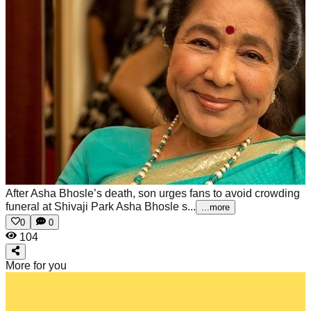
After Asha Bhosle’s death, son urges fans to avoid crowding
funeral at Shivaji Park
Asha Bhosle s...
...more
0
0
104
More for you