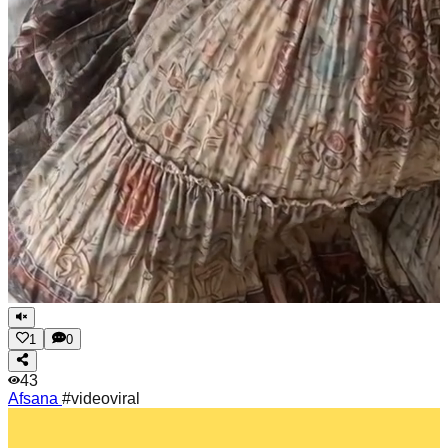
1
0
43
Afsana
#videoviral