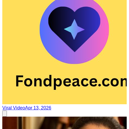
Viral Video
Apr 13, 2026