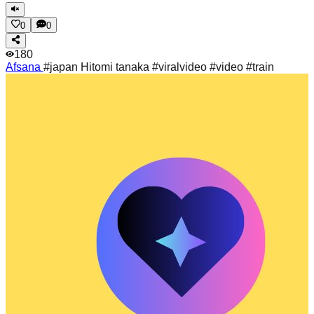
0
0
180
Afsana
#japan Hitomi tanaka #viralvideo #video #train