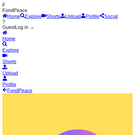
F
Fond
Peace
Home
Explore
Shorts
Upload
Profile
Social
?
Guest
Log in →
Home
Explore
Shorts
Upload
Profile
Fond
Peace