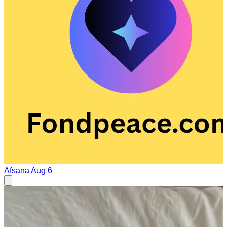
Afsana
Aug 6