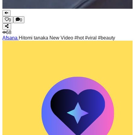
0
0
68
Afsana
Hitomi tanaka New Video #hot #viral #beauty