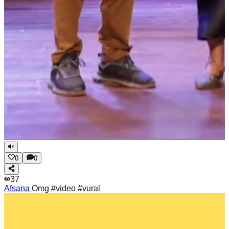
0
0
37
Afsana
Omg #video #vural