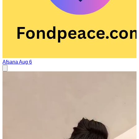
Afsana
Aug 6