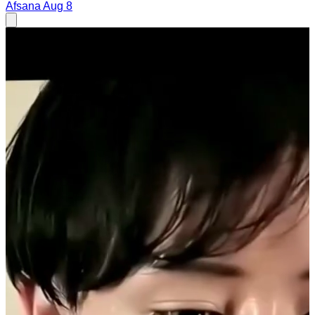
Afsana
Aug 8