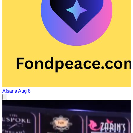
Afsana
Aug 8