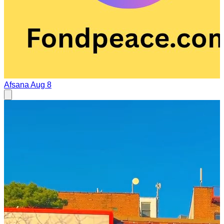
Afsana
Aug 8