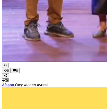
0
0
36
Afsana
Omg #video #vural