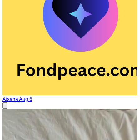
Afsana
Aug 6