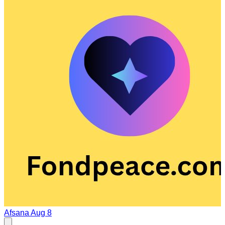
Afsana
Aug 8