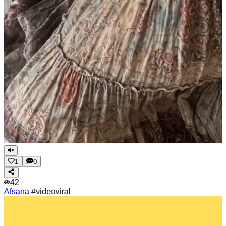
1
0
42
Afsana
#videoviral