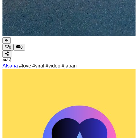
0
0
44
Afsana
#love #viral #video #japan