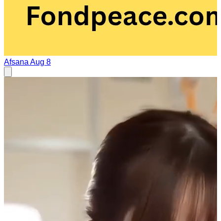
Afsana
Aug 8