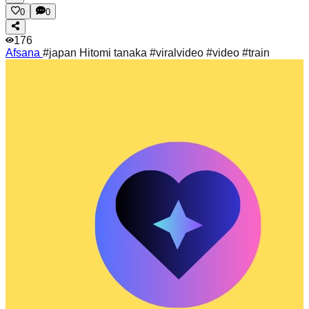
0
0
176
Afsana
#japan Hitomi tanaka #viralvideo #video #train