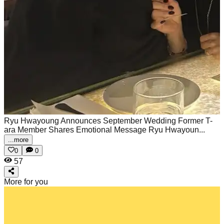
Ryu Hwayoung Announces September Wedding Former T-
ara Member Shares Emotional Message
Ryu Hwayoun...
...more
0
0
57
More for you