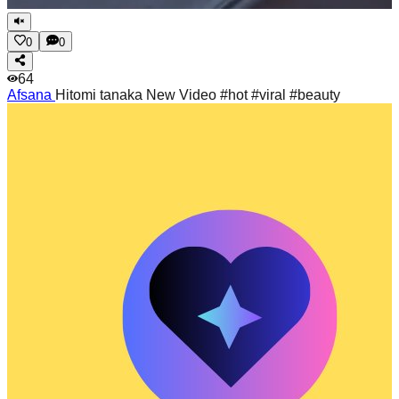
0
0
64
Afsana
Hitomi tanaka New Video #hot #viral #beauty