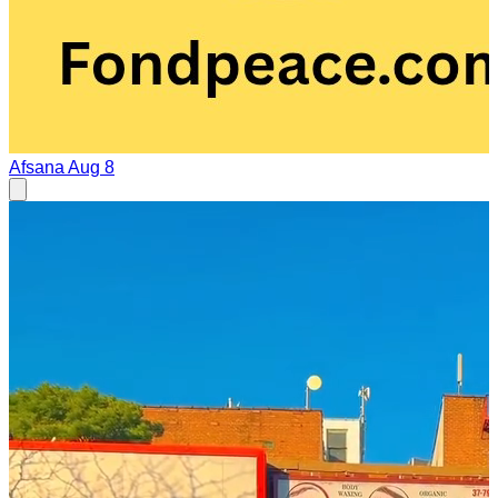
Afsana
Aug 8