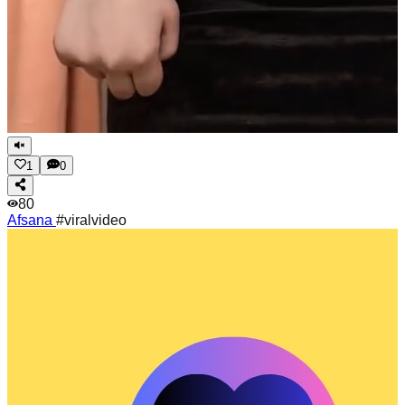
1
0
80
Afsana
#viralvideo