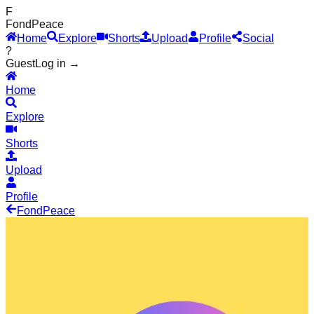
F
Fond
Peace
Home
Explore
Shorts
Upload
Profile
Social
?
Guest
Log in →
Home
Explore
Shorts
Upload
Profile
Fond
Peace