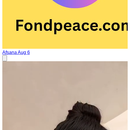
Afsana
Aug 6