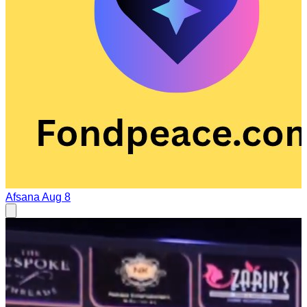
Afsana
Aug 8