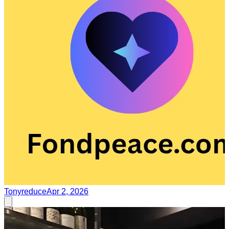
Tonyreduce
Apr 2, 2026