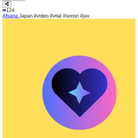
124
Afsana
Japan #video #vital #sonsn #jav