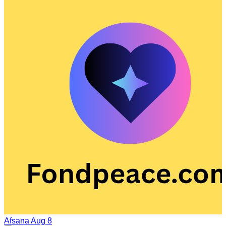
Afsana
Aug 8