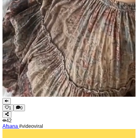
1
0
42
Afsana
#videoviral