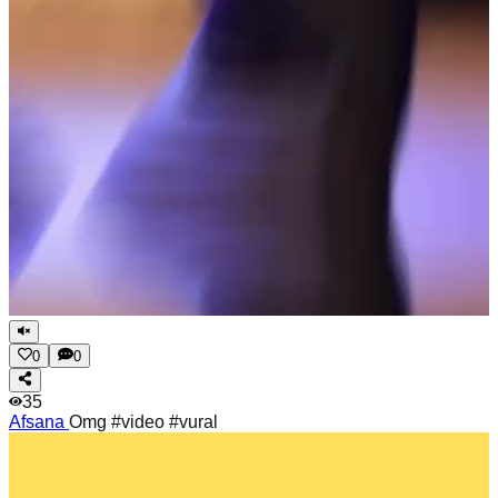
0
0
35
Afsana
Omg #video #vural