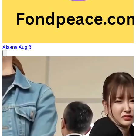
Afsana
Aug 8