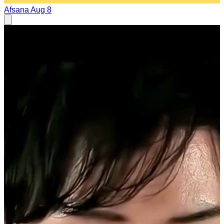
Afsana
Aug 8