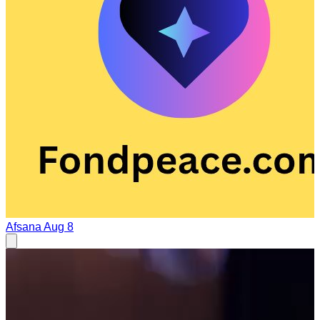
Afsana
Aug 8