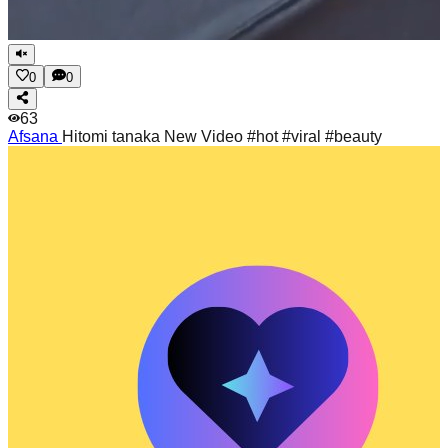
0
0
63
Afsana
Hitomi tanaka New Video #hot #viral #beauty