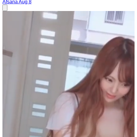
Afsana
Aug 8