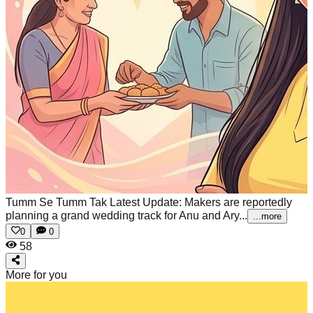
Tumm Se Tumm Tak Latest Update: Makers are reportedly
planning a grand wedding track for Anu and Ary...
...more
0
0
58
More for you