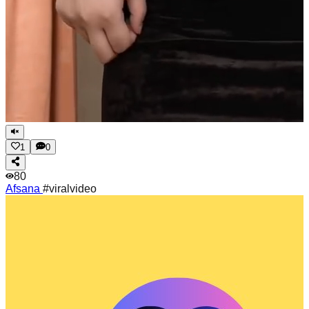
1
0
80
Afsana
#viralvideo