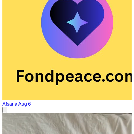
Afsana
Aug 6