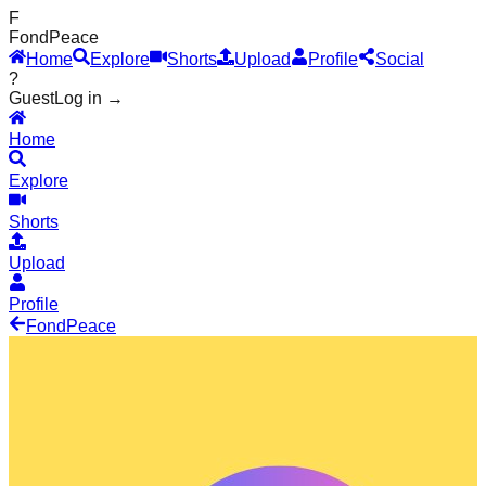
F
Fond
Peace
Home
Explore
Shorts
Upload
Profile
Social
?
Guest
Log in →
Home
Explore
Shorts
Upload
Profile
Fond
Peace