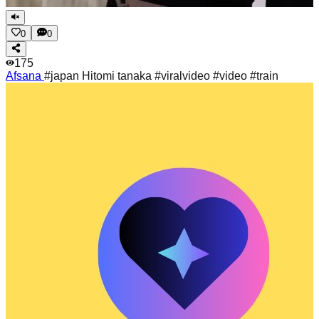
0
0
175
Afsana
#japan Hitomi tanaka #viralvideo #video #train