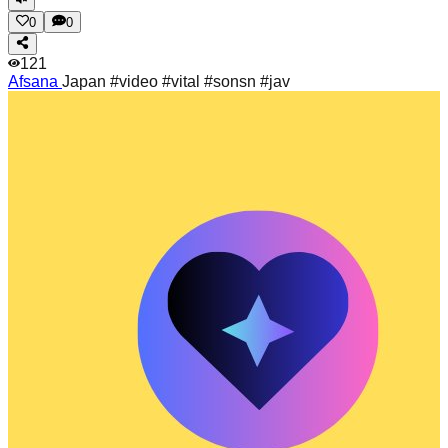
0
0
121
Afsana
Japan #video #vital #sonsn #jav