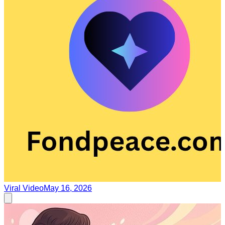
Viral Video
May 16, 2026