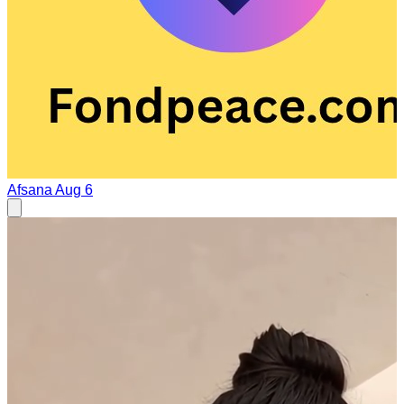
Afsana
Aug 6