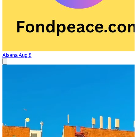
Afsana
Aug 8