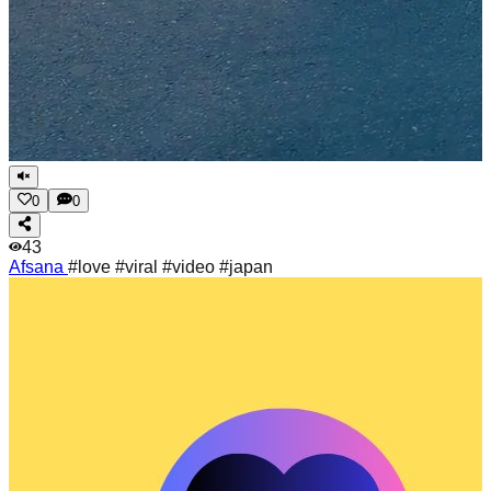
0
0
43
Afsana
#love #viral #video #japan