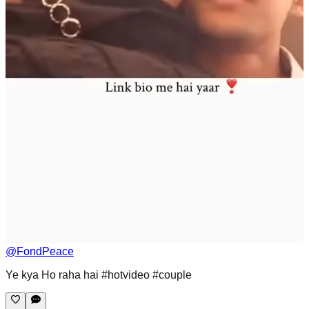
@
FondPeace
Ye kya Ho raha hai #hotvideo #couple