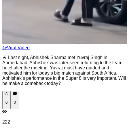
@
Viral Video
🚨 Last night, Abhishek Sharma met Yuvraj Singh in
Ahmedabad. Abhishek was later seen returning to the team
hotel after the meeting. Yuvraj must have guided and
motivated him for today’s big match against South Africa.
Abhishek’s performance in the Super 8 is very important. Will
he make a comeback today?
0
0
222