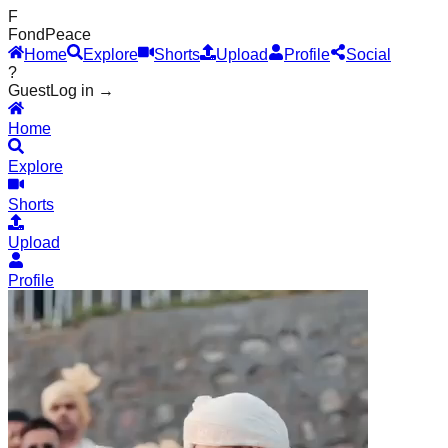
F
Fond
Peace
Home
Explore
Shorts
Upload
Profile
Social
?
Guest
Log in →
Home
Explore
Shorts
Upload
Profile