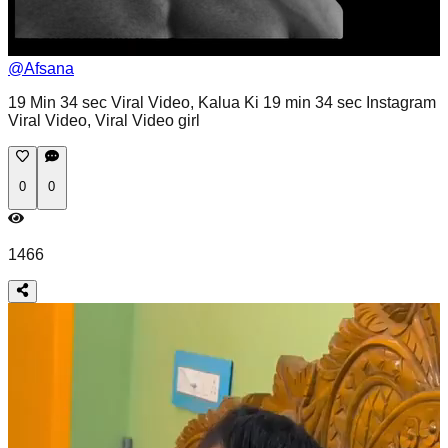
@
Afsana
19 Min 34 sec Viral Video, Kalua Ki 19 min 34 sec Instagram
Viral Video, Viral Video girl
0
0
1466