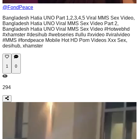
@
FondPeace
Bangladesh Hatia UNO Part 1,2,3,4,5 Viral MMS Sex Video,
Bangladesh Hatia UNO Viral MMS Sex Video Part 2,
Bangladesh Hatia UNO Viral MMS Sex Video #Hotwebhd
#xhamster #desihub #webseries #ullu #xvideo #viralvideo
#MMS #fondpeace Mobile Hot HD Porn Videos Xxx Sex,
desihub, xhamster
1
0
294