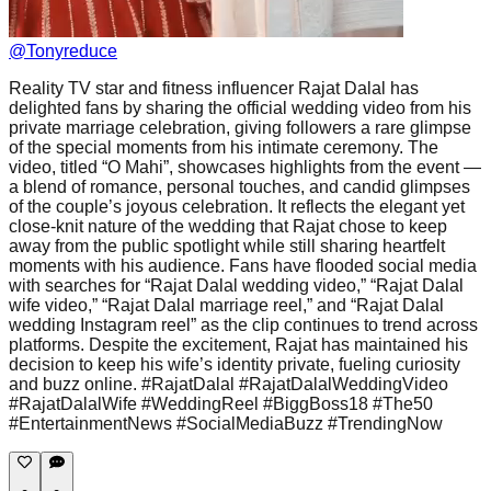
@
Tonyreduce
Reality TV star and fitness influencer Rajat Dalal has
delighted fans by sharing the official wedding video from his
private marriage celebration, giving followers a rare glimpse
of the special moments from his intimate ceremony. The
video, titled “O Mahi”, showcases highlights from the event —
a blend of romance, personal touches, and candid glimpses
of the couple’s joyous celebration. It reflects the elegant yet
close-knit nature of the wedding that Rajat chose to keep
away from the public spotlight while still sharing heartfelt
moments with his audience. Fans have flooded social media
with searches for “Rajat Dalal wedding video,” “Rajat Dalal
wife video,” “Rajat Dalal marriage reel,” and “Rajat Dalal
wedding Instagram reel” as the clip continues to trend across
platforms. Despite the excitement, Rajat has maintained his
decision to keep his wife’s identity private, fueling curiosity
and buzz online. #RajatDalal #RajatDalalWeddingVideo
#RajatDalalWife #WeddingReel #BiggBoss18 #The50
#EntertainmentNews #SocialMediaBuzz #TrendingNow