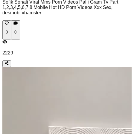
Sofik Sonali Viral Mms Porn Videos Palli Gram Tv Part
1,2,3,4,5,6,7,8 Mobile Hot HD Porn Videos Xxx Sex,
desihub, xhamster
0
0
2229