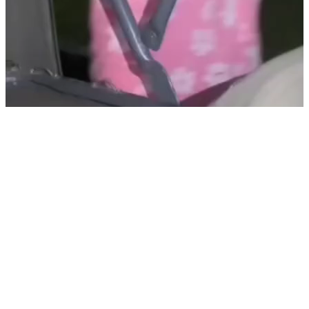
@
huma ji
Sofik Sonali Viral Mms Porn Videos Palli Gram Tv Part 2