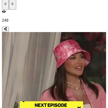
0
0
248