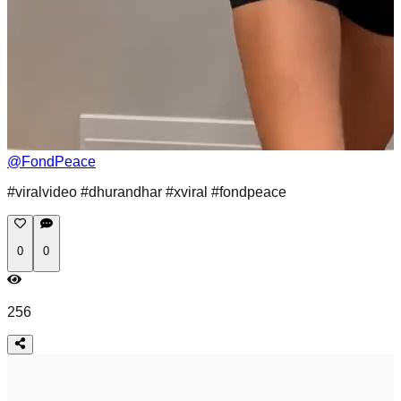
@
FondPeace
#viralvideo #dhurandhar #xviral #fondpeace
0
0
256