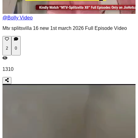
@
Bolly Video
Mtv splitsvilla 16 new 1st march 2026 Full Episode Video
2
0
1310