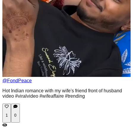
@
FondPeace
Hot Indian romance with my wife's friend front of husband
video #viralvideo #wifeaffaire #trending
1
0