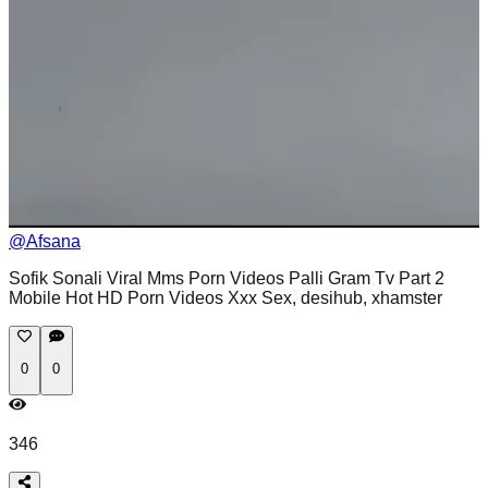
@
Afsana
Sofik Sonali Viral Mms Porn Videos Palli Gram Tv Part 2
Mobile Hot HD Porn Videos Xxx Sex, desihub, xhamster
0
0
346