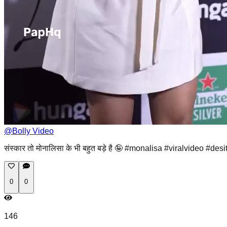
@
Bolly Video
संस्कार तो मोनालिसा के भी बहुत बड़े है 🤪 #monalisa #viralvideo #desi
0
0
146