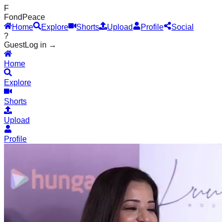
F
Fond
Peace
Home
Explore
Shorts
Upload
Profile
Social
?
Guest
Log in →
Home
Explore
Shorts
Upload
Profile