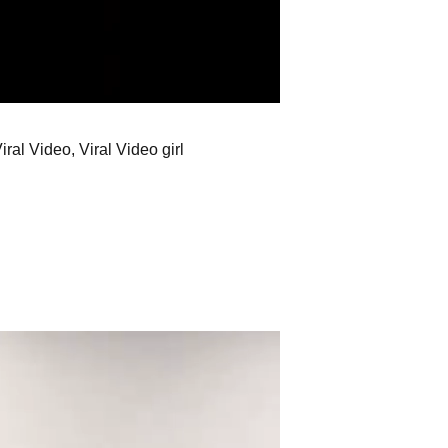
ral Video, Viral Video girl