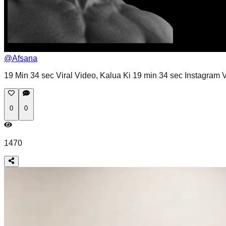
@
Afsana
19 Min 34 sec Viral Video, Kalua Ki 19 min 34 sec Instagram Vi
0
0
1470