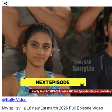
@
Bolly Video
Mtv splitsvilla 16 new 1st march 2026 Full Episode Video