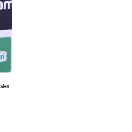
tales