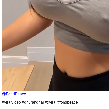
@
FondPeace
#viralvideo #dhurandhar #xviral #fondpeace