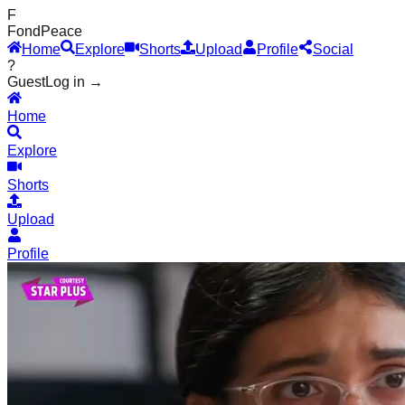
F
Fond
Peace
Home
Explore
Shorts
Upload
Profile
Social
?
Guest
Log in →
Home
Explore
Shorts
Upload
Profile