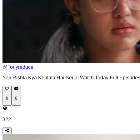
@
Tonyreduce
Yeh Rishta Kya Kehlata Hai Serial Watch Today Full Episodes
0
0
322