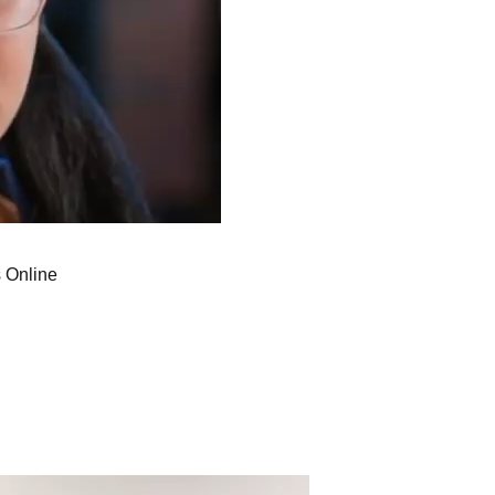
 Online