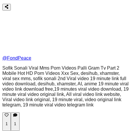
@
FondPeace
Sofik Sonali Viral Mms Porn Videos Palli Gram Tv Part 2
Mobile Hot HD Porn Videos Xxx Sex, desihub, xhamster,
viral sex mms, sofik sonali 2nd Viral video 19 minute link full
video download, desihub, xhamster, AI, anime 19 minute viral
video link download free,19 minutes viral video download, 19
minute viral video original link, All viral video link website,
Viral video link original, 19 minute viral, video original link
telegram, 19 minute viral video telegram link
1
1