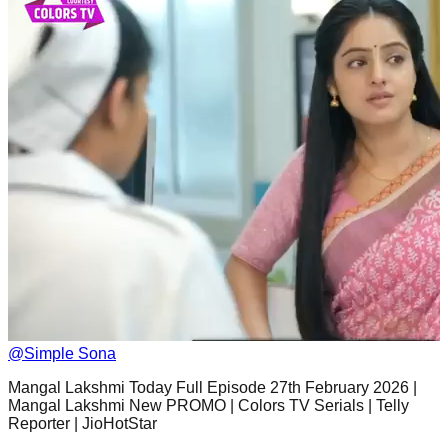
@
Simple Sona
Mangal Lakshmi Today Full Episode 27th February 2026 |
Mangal Lakshmi New PROMO | Colors TV Serials | Telly
Reporter | JioHotStar