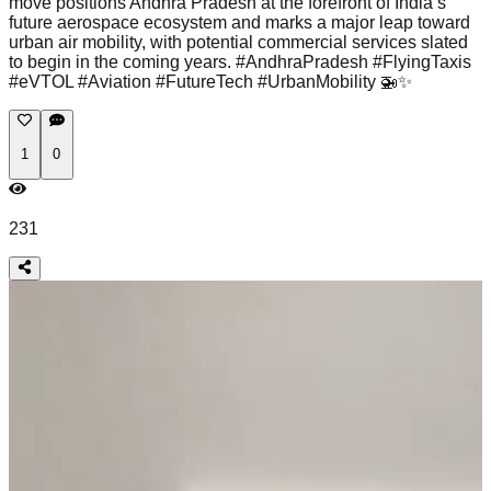
move positions Andhra Pradesh at the forefront of India’s
future aerospace ecosystem and marks a major leap toward
urban air mobility, with potential commercial services slated
to begin in the coming years. #AndhraPradesh #FlyingTaxis
#eVTOL #Aviation #FutureTech #UrbanMobility 🚁✨
1
0
231