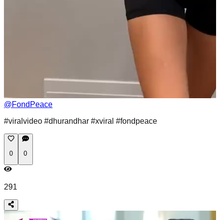
@
FondPeace
#viralvideo #dhurandhar #xviral #fondpeace
0
0
291