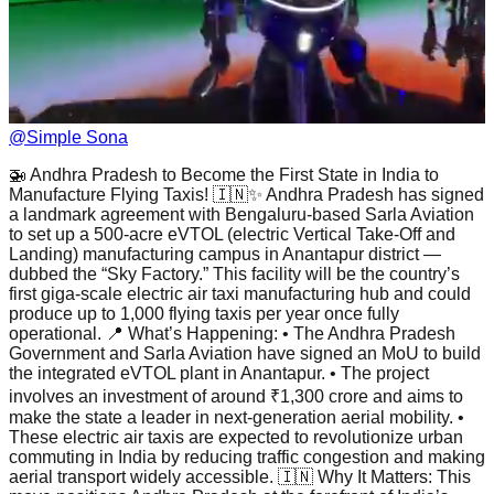
@
Simple Sona
🚁 Andhra Pradesh to Become the First State in India to
Manufacture Flying Taxis! 🇮🇳✨ Andhra Pradesh has signed
a landmark agreement with Bengaluru-based Sarla Aviation
to set up a 500-acre eVTOL (electric Vertical Take-Off and
Landing) manufacturing campus in Anantapur district —
dubbed the “Sky Factory.” This facility will be the country’s
first giga-scale electric air taxi manufacturing hub and could
produce up to 1,000 flying taxis per year once fully
operational. 📍 What’s Happening: • The Andhra Pradesh
Government and Sarla Aviation have signed an MoU to build
the integrated eVTOL plant in Anantapur. • The project
involves an investment of around ₹1,300 crore and aims to
make the state a leader in next-generation aerial mobility. •
These electric air taxis are expected to revolutionize urban
commuting in India by reducing traffic congestion and making
aerial transport widely accessible. 🇮🇳 Why It Matters: This