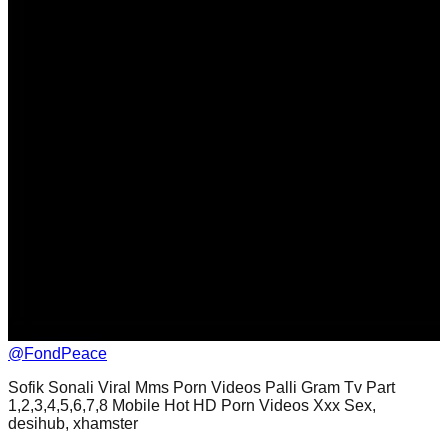
@
FondPeace
Sofik Sonali Viral Mms Porn Videos Palli Gram Tv Part
1,2,3,4,5,6,7,8 Mobile Hot HD Porn Videos Xxx Sex,
desihub, xhamster