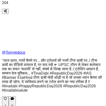
204
@
Tonyreduce
"ध्वज ऊपर, नजरें कैमरे पर... और ट्रोलर्स की नजरें टीना डाबी पर..! टीना
डाबी का वीडियो वायरल है, पर याद रखें 🫵 UPSC टॉपर से लेकर कलेक्टर
तक का सफर 'सलामी' से नहीं, संघर्ष से लिखा जाता है..! ट्रोलिंग आसान है,
सम्मान देना मुश्किल... #TinaDabi #RepublicDay2026 #IAS
#Barmer #JaiHind टीना डाबी मोदी थोड़ी ना है जो उनका ध्यान कैमरा की
तरफ़ ही रहेगा. ये जातिवाद करने जा टरोल करने का नया तरीका है !!
#tinadabi #HappyRepublicDay2026 #RepublicDay2026
#tinadabisalute
1
0