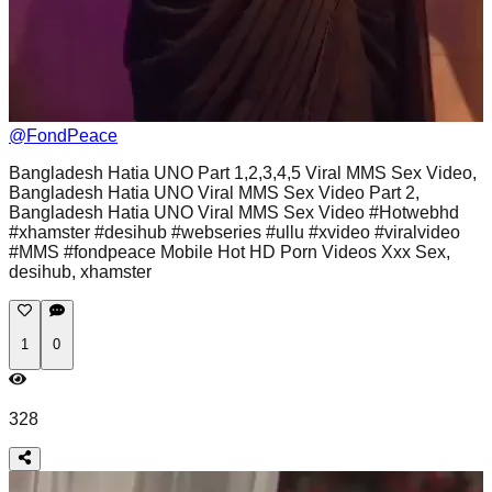
@
FondPeace
Bangladesh Hatia UNO Part 1,2,3,4,5 Viral MMS Sex Video,
Bangladesh Hatia UNO Viral MMS Sex Video Part 2,
Bangladesh Hatia UNO Viral MMS Sex Video #Hotwebhd
#xhamster #desihub #webseries #ullu #xvideo #viralvideo
#MMS #fondpeace Mobile Hot HD Porn Videos Xxx Sex,
desihub, xhamster
1
0
328