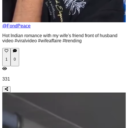
@
FondPeace
Hot Indian romance with my wife's friend front of husband
video #viralvideo #wifeaffaire #trending
1
0
331