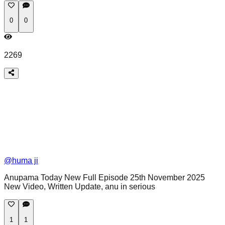
0
0
2269
@
huma ji
Anupama Today New Full Episode 25th November 2025
New Video, Written Update, anu in serious
1
1