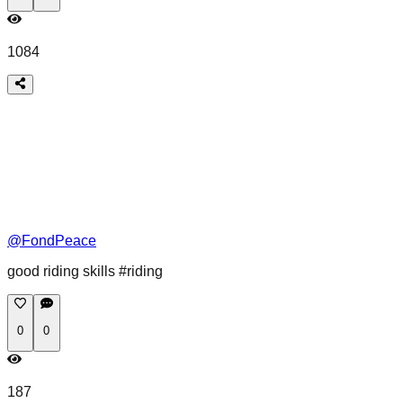
1084
@
FondPeace
good riding skills #riding
0
0
187