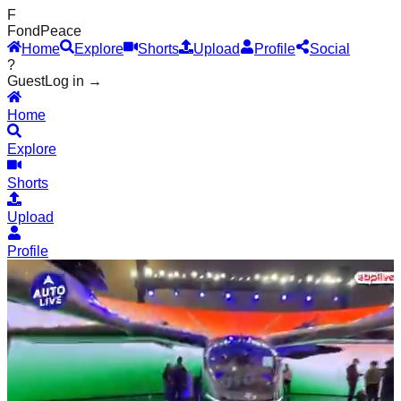
F
Fond
Peace
Home
Explore
Shorts
Upload
Profile
Social
?
Guest
Log in →
Home
Explore
Shorts
Upload
Profile