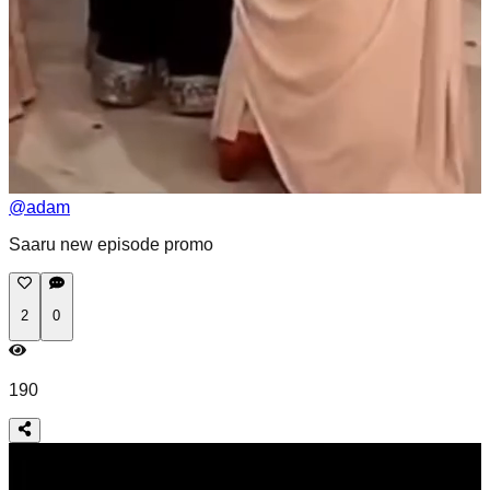
@
adam
Saaru new episode promo
2
0
190