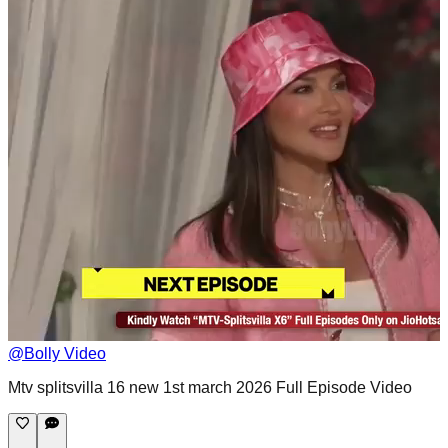
@
Bolly Video
Mtv splitsvilla 16 new 1st march 2026 Full Episode Video