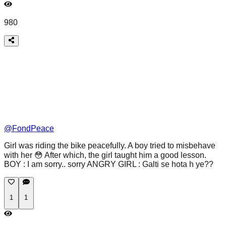
980
@
FondPeace
Girl was riding the bike peacefully. A boy tried to misbehave
with her 😳 After which, the girl taught him a good lesson.
BOY : I am sorry.. sorry ANGRY GIRL : Galti se hota h ye??
1
1