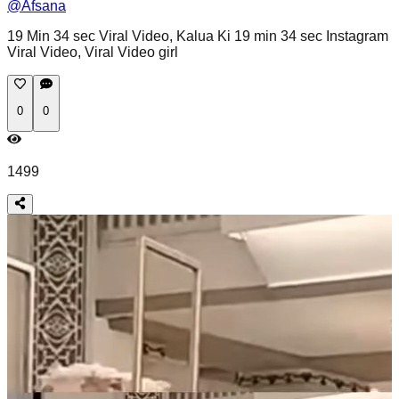
@
Afsana
19 Min 34 sec Viral Video, Kalua Ki 19 min 34 sec Instagram
Viral Video, Viral Video girl
0
0
1499