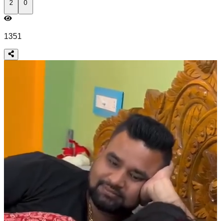
2
0
1351