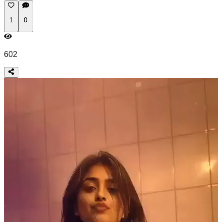
1
0
602