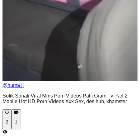
@
huma ji
Sofik Sonali Viral Mms Porn Videos Palli Gram Tv Part 2
Mobile Hot HD Porn Videos Xxx Sex, desihub, xhamster
2
1