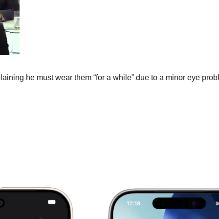
ining he must wear them “for a while” due to a minor eye prob