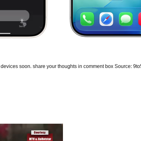
d devices soon. share your thoughts in comment box Source: 9t