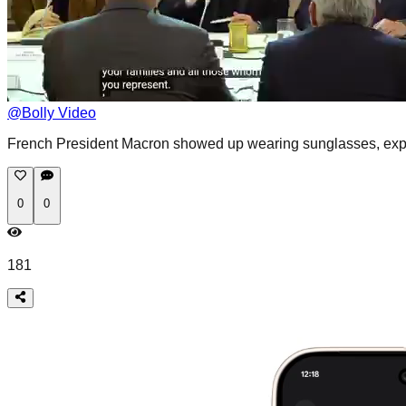
@
Bolly Video
French President Macron showed up wearing sunglasses, expla
0
0
181