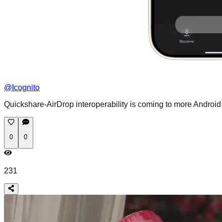
@
Icognito
Quickshare-AirDrop interoperability is coming to more Androi
0
0
231