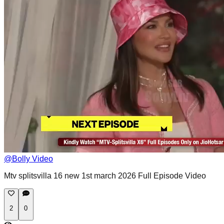
@
Bolly Video
Mtv splitsvilla 16 new 1st march 2026 Full Episode Video
2
0