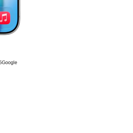
o5Google