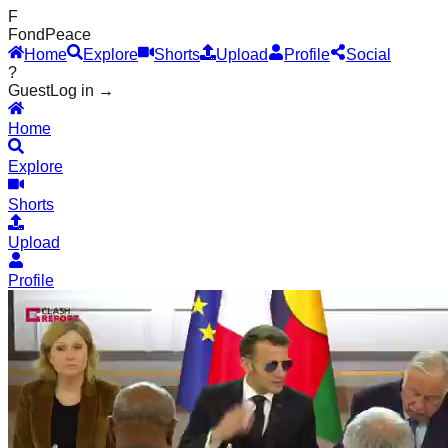
F
Fond
Peace
Home
Explore
Shorts
Upload
Profile
Social
?
Guest
Log in →
Home
Explore
Shorts
Upload
Profile