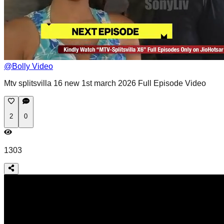
@
Bolly Video
Mtv splitsvilla 16 new 1st march 2026 Full Episode Video
2
0
1303