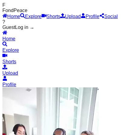
F
Fond
Peace
Home
Explore
Shorts
Upload
Profile
Social
?
Guest
Log in →
Home
Explore
Shorts
Upload
Profile