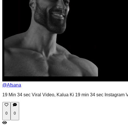
@
Afsana
19 Min 34 sec Viral Video, Kalua Ki 19 min 34 sec Instagram Vi
0
0