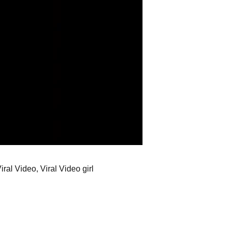
ral Video, Viral Video girl