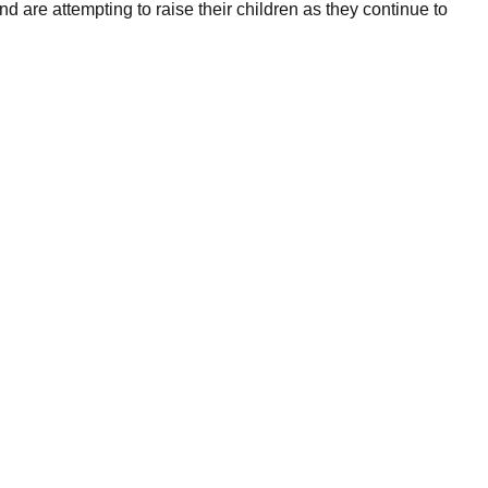
are attempting to raise their children as they continue to