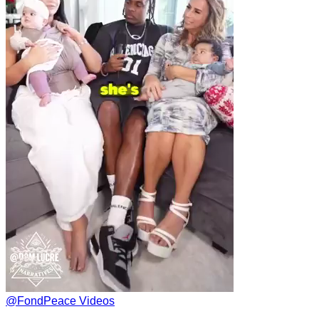
@
FondPeace Videos