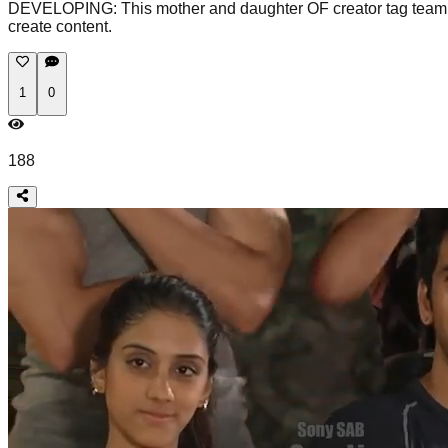
DEVELOPING: This mother and daughter OF creator tag team duo 
create content.
1
0
188