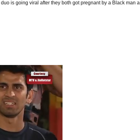
is going viral after they both got pregnant by a Black man and 