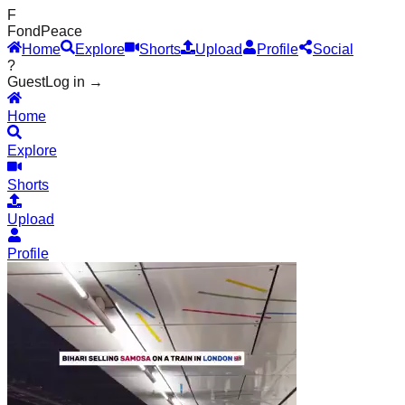
F
Fond
Peace
Home
Explore
Shorts
Upload
Profile
Social
?
Guest
Log in →
Home
Explore
Shorts
Upload
Profile