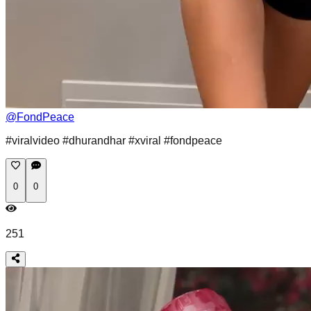
@
FondPeace
#viralvideo #dhurandhar #xviral #fondpeace
0
0
251