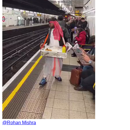
@
Rohan Mishra