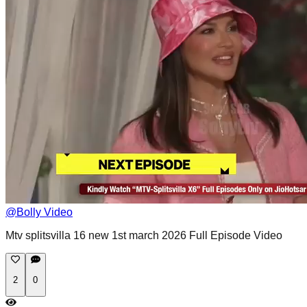
@
Bolly Video
Mtv splitsvilla 16 new 1st march 2026 Full Episode Video
2
0