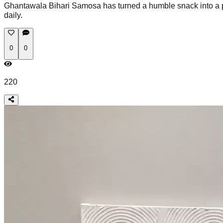
Ghantawala Bihari Samosa has turned a humble snack into a pr
daily.
0
0
220