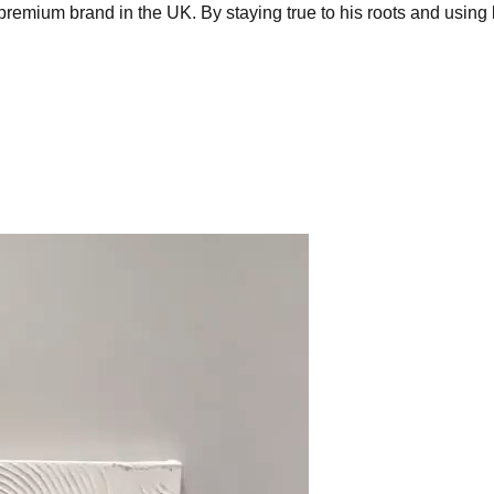
emium brand in the UK. By staying true to his roots and using 