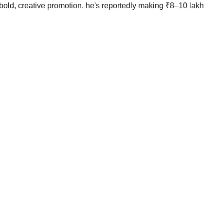
bold, creative promotion, he's reportedly making ₹8–10 lakh