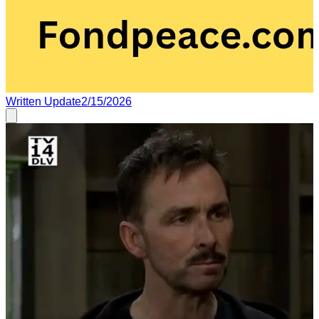
Written Update
2/15/2026