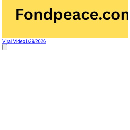
Viral Video
1/29/2026