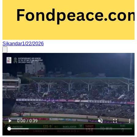
Sikandar
1/22/2026