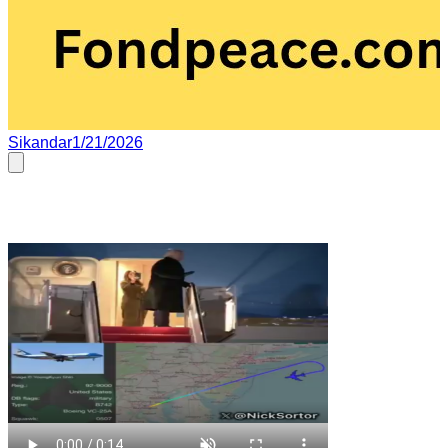
Sikandar
1/21/2026