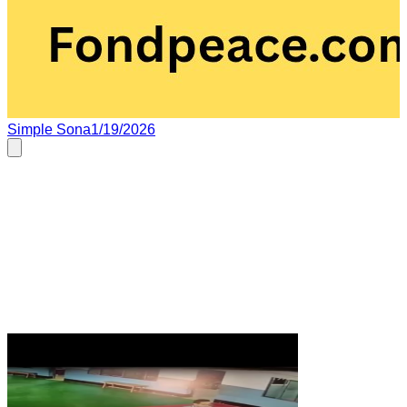
Simple Sona
1/19/2026