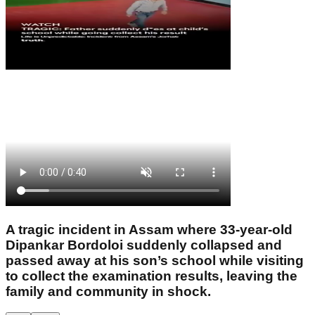
A tragic incident in Assam where 33-year-old
Dipankar Bordoloi suddenly collapsed and
passed away at his son’s school while visiting
to collect the examination results, leaving the
family and community in shock.