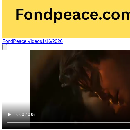
FondPeace Videos
1/16/2026