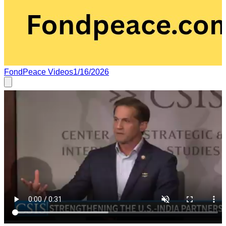
FondPeace Videos
1/16/2026