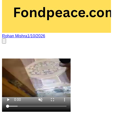
Rohan Mishra
1/10/2026