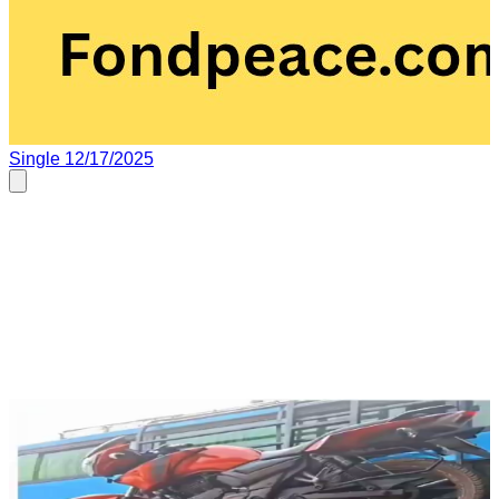
Single
12/17/2025