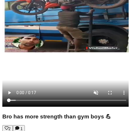
Bro has more strength than gym boys 💪
2
1