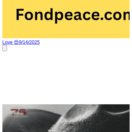
Love 😍
9/14/2025