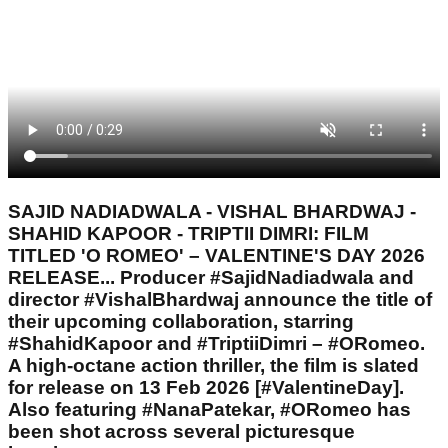
SAJID NADIADWALA - VISHAL BHARDWAJ -
SHAHID KAPOOR - TRIPTII DIMRI: FILM
TITLED 'O ROMEO' – VALENTINE'S DAY 2026
RELEASE... Producer #SajidNadiadwala and
director #VishalBhardwaj announce the title of
their upcoming collaboration, starring
#ShahidKapoor and #TriptiiDimri – #ORomeo.
A high-octane action thriller, the film is slated
for release on 13 Feb 2026 [#ValentineDay].
Also featuring #NanaPatekar, #ORomeo has
been shot across several picturesque