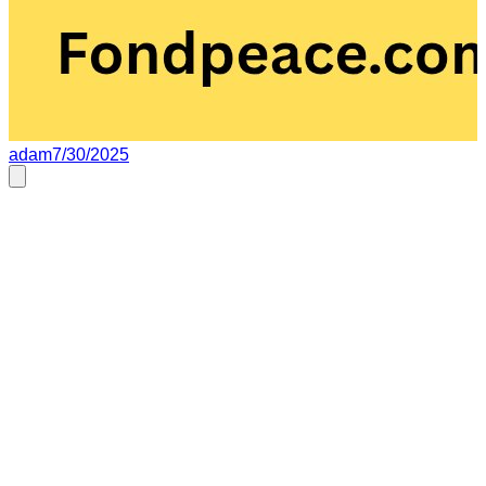
adam
7/30/2025