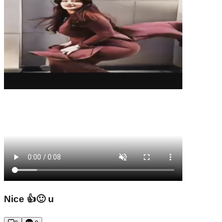
Nice 👍🙂 u