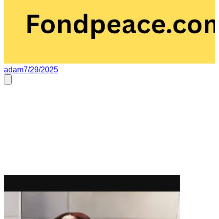
adam
7/29/2025