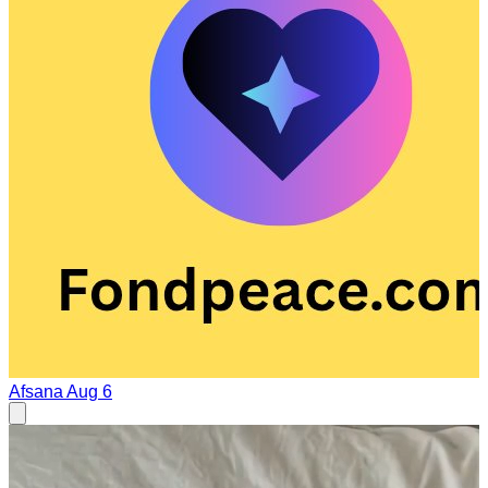
Afsana
Aug 6