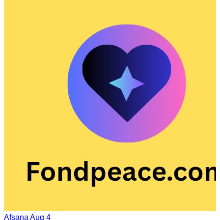
Afsana
Aug 4