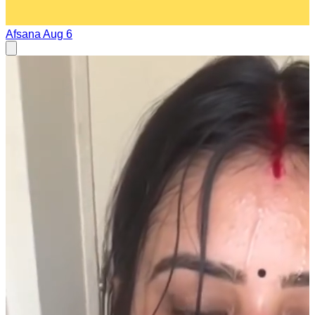
Afsana
Aug 6