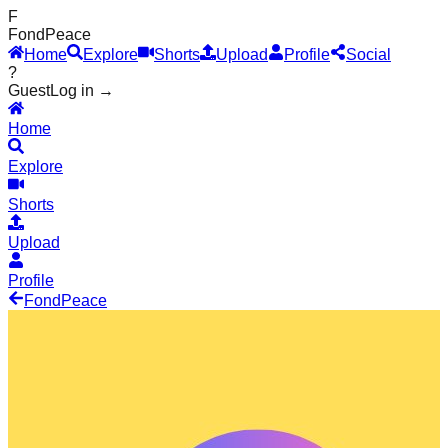
F
Fond
Peace
Home
Explore
Shorts
Upload
Profile
Social
?
Guest
Log in →
Home
Explore
Shorts
Upload
Profile
Fond
Peace