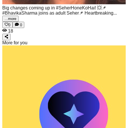
Big changes coming up in #SeherHoneKoHai! 💥📌
#BhavikaSharma joins as adult Seher📌 Heartbreaking...
...more
0
0
18
More for you