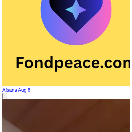
Afsana
Aug 6