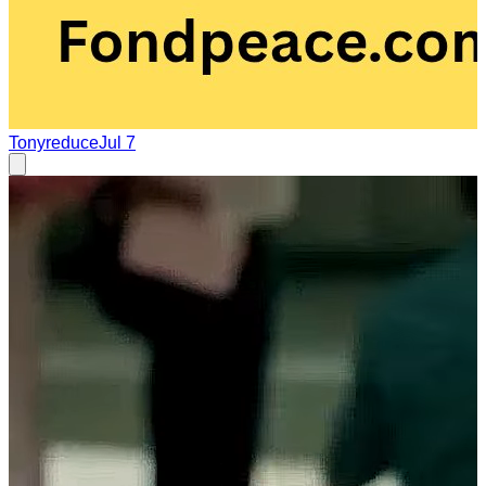
Tonyreduce
Jul 7