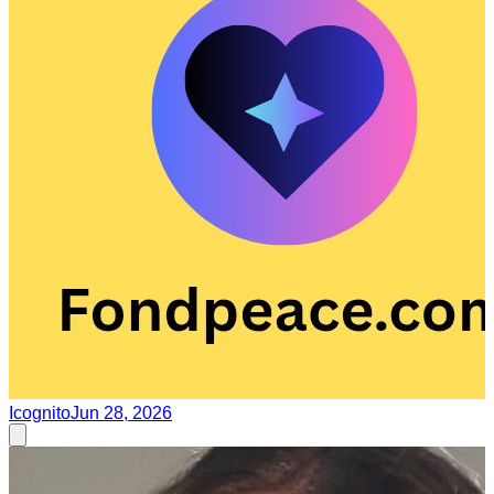
Icognito
Jun 28, 2026