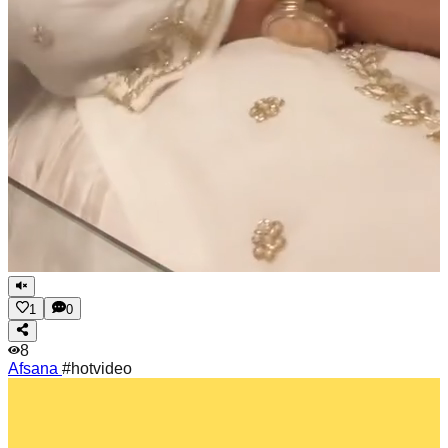
1
0
8
Afsana
#hotvideo