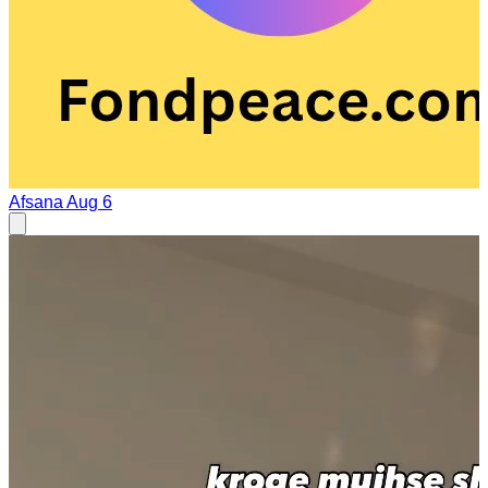
Afsana
Aug 6