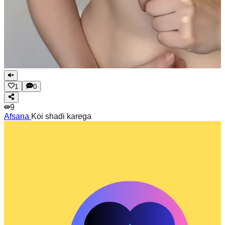
1
0
9
Afsana
Koi shadi karega