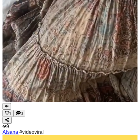
1
0
9
Afsana
#videoviral