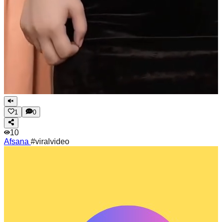
1
0
10
Afsana
#viralvideo