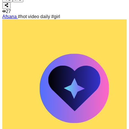
27
Afsana
#hot video daily #girl