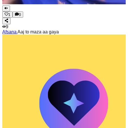
1
0
9
Afsana
Aaj to maza aa gaya