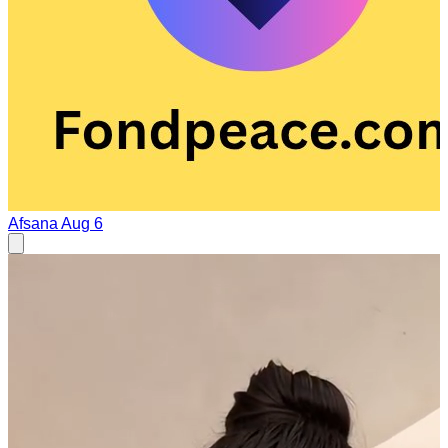
Afsana
Aug 6