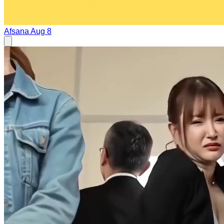
Afsana
Aug 8