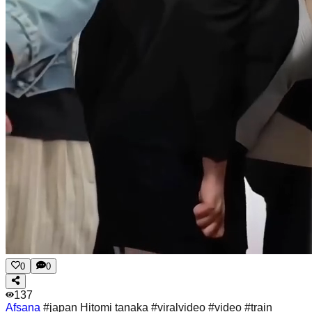
0
0
137
Afsana
#japan Hitomi tanaka #viralvideo #video #train