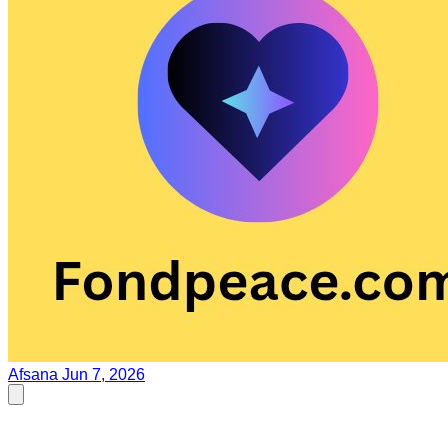
Afsana
Jun 7, 2026