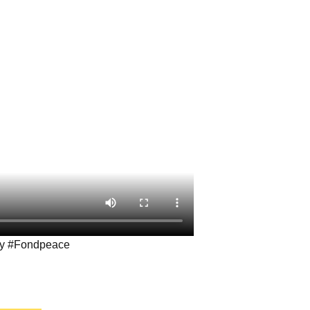
ay #Fondpeace