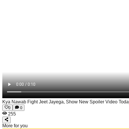
Kya Nawab Fight Jeet Jayega, Show New Spoiler Video Tod
0
0
255
More for you