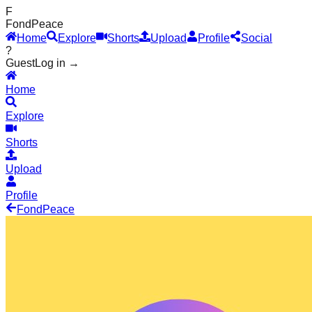
F
Fond
Peace
Home
Explore
Shorts
Upload
Profile
Social
?
Guest
Log in →
Home
Explore
Shorts
Upload
Profile
Fond
Peace