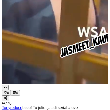
0
0
778
Tonyreduce
bts of Tu juliet jatt di serial #love