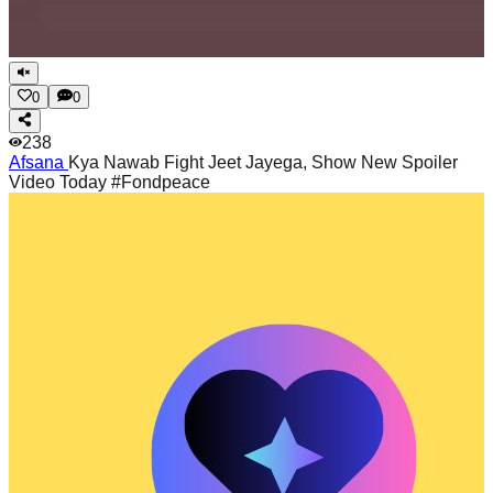
0
0
238
Afsana
Kya Nawab Fight Jeet Jayega, Show New Spoiler
Video Today #Fondpeace