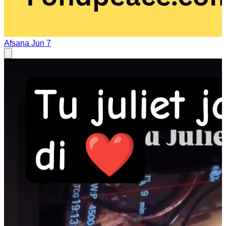
Afsana
Jun 7