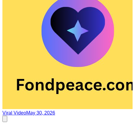
Viral Video
May 30, 2026