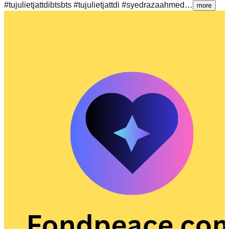
#tujulietjattdibtsbts #tujulietjattdi #syedrazaahmed…
more