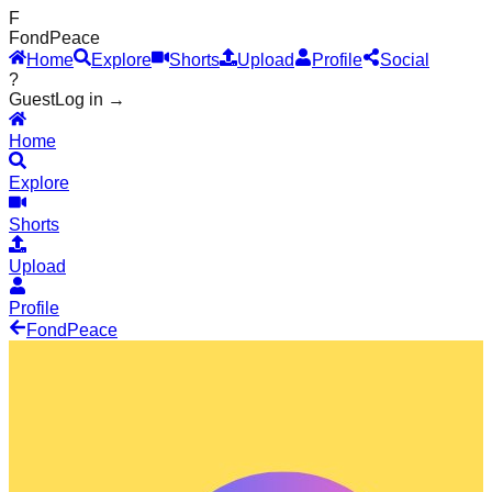
F
Fond
Peace
Home
Explore
Shorts
Upload
Profile
Social
?
Guest
Log in →
Home
Explore
Shorts
Upload
Profile
Fond
Peace