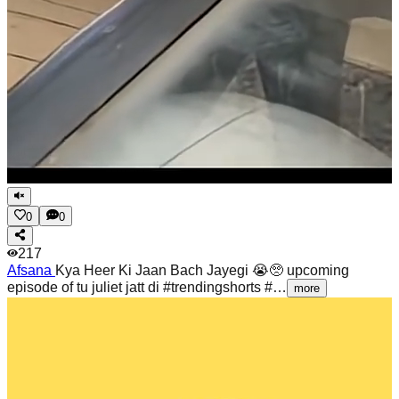
0
0
217
Afsana
Kya Heer Ki Jaan Bach Jayegi 😭🥺 upcoming
episode of tu juliet jatt di #trendingshorts #…
more