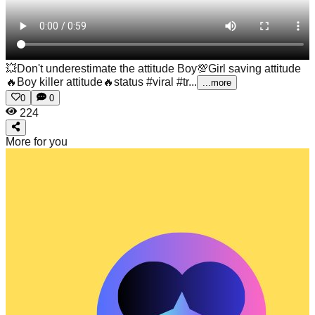
💥Don't underestimate the attitude Boy💯Girl saving attitude
🔥Boy killer attitude🔥status #viral #tr...
...more
0
0
224
More for you