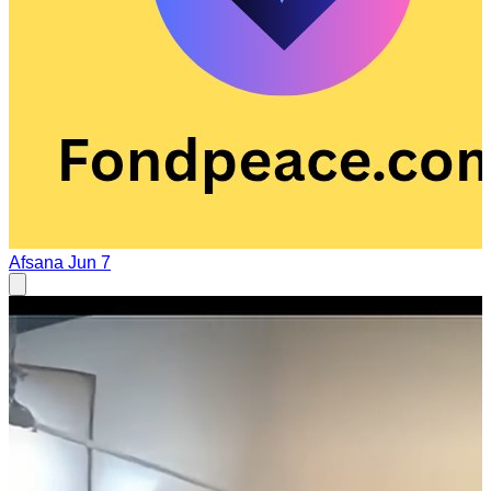
Afsana
Jun 7