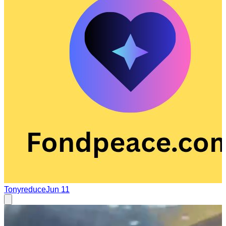
Tonyreduce
Jun 11