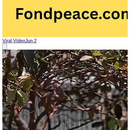
Viral Video
Jun 2