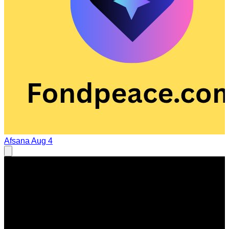
Afsana
Aug 4