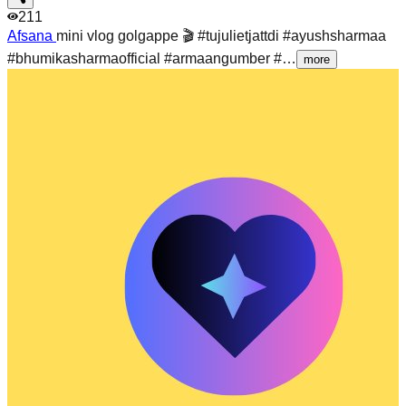
211
Afsana
mini vlog golgappe 🎬 #tujulietjattdi #ayushsharmaa
#bhumikasharmaofficial #armaangumber #…
more