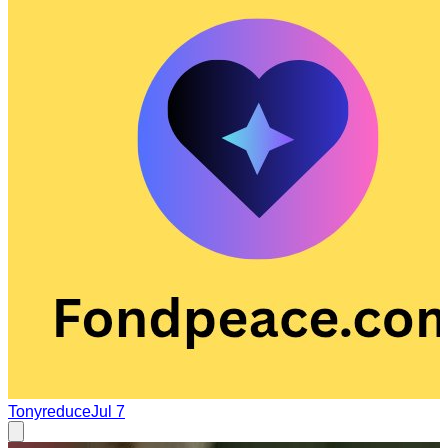
Tonyreduce
Jul 7