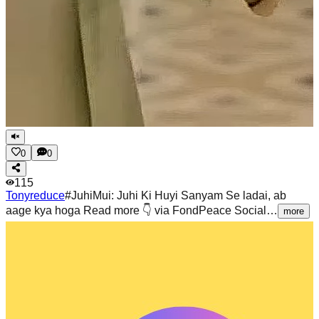
0
0
115
Tonyreduce
#JuhiMui: Juhi Ki Huyi Sanyam Se ladai, ab
aage kya hoga Read more 👇 via FondPeace Social…
more