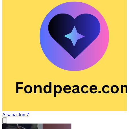
Afsana
Jun 7