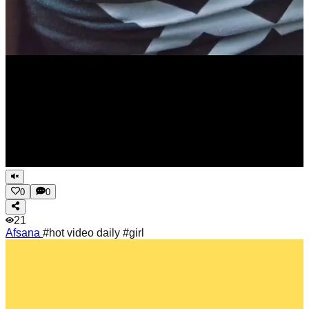
0
0
21
Afsana
#hot video daily #girl