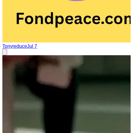
Tonyreduce
Jul 7