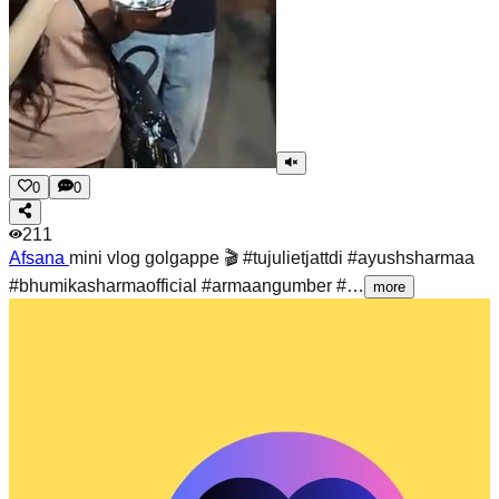
0
0
211
Afsana
mini vlog golgappe 🎬 #tujulietjattdi #ayushsharmaa
#bhumikasharmaofficial #armaangumber #…
more