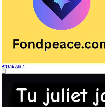
Afsana
Jun 7