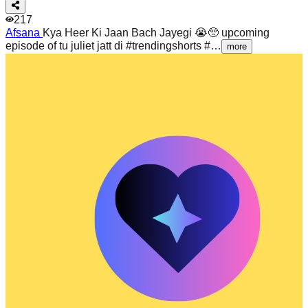
217
Afsana
Kya Heer Ki Jaan Bach Jayegi 😭🥺 upcoming
episode of tu juliet jatt di #trendingshorts #…
more