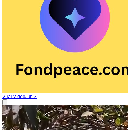
Viral Video
Jun 2