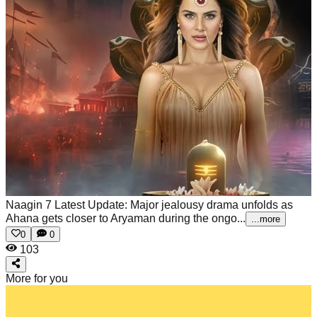
Naagin 7 Latest Update: Major jealousy drama unfolds as
Ahana gets closer to Aryaman during the ongo...
...more
0
0
103
More for you