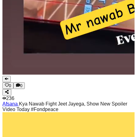
0
0
236
Afsana
Kya Nawab Fight Jeet Jayega, Show New Spoiler
Video Today #Fondpeace