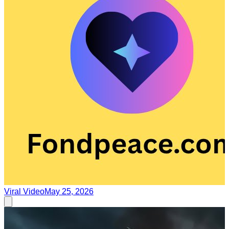
Viral Video
May 25, 2026