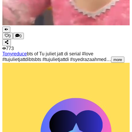
0
0
773
Tonyreduce
bts of Tu juliet jatt di serial #love
#tujulietjattdibtsbts #tujulietjattdi #syedrazaahmed…
more