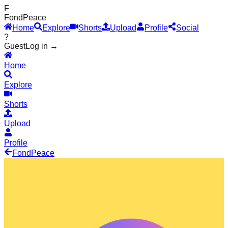
F
Fond
Peace
Home
Explore
Shorts
Upload
Profile
Social
?
Guest
Log in →
Home
Explore
Shorts
Upload
Profile
Fond
Peace