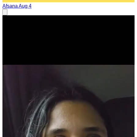
Afsana
Aug 4