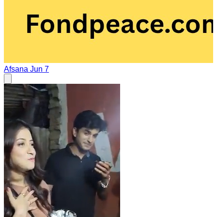
Afsana
Jun 7