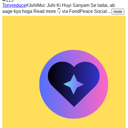
115
Tonyreduce
#JuhiMui: Juhi Ki Huyi Sanyam Se ladai, ab
aage kya hoga Read more 👇 via FondPeace Social…
more