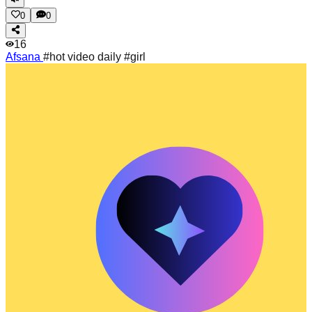
0
0
16
Afsana
#hot video daily #girl