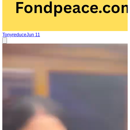
Tonyreduce
Jun 11