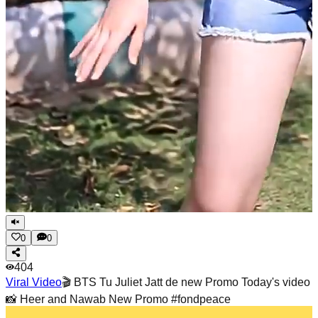
0
0
404
Viral Video
🎬 BTS Tu Juliet Jatt de new Promo Today's video
📸 Heer and Nawab New Promo #fondpeace