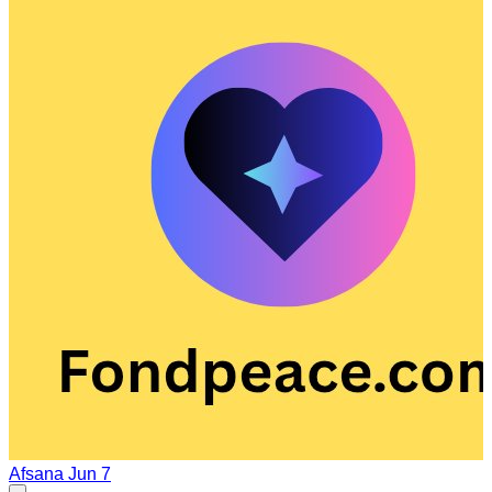
Afsana
Jun 7