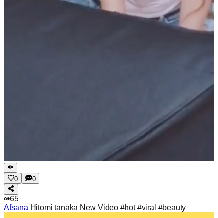
0
0
65
Afsana
Hitomi tanaka New Video #hot #viral #beauty