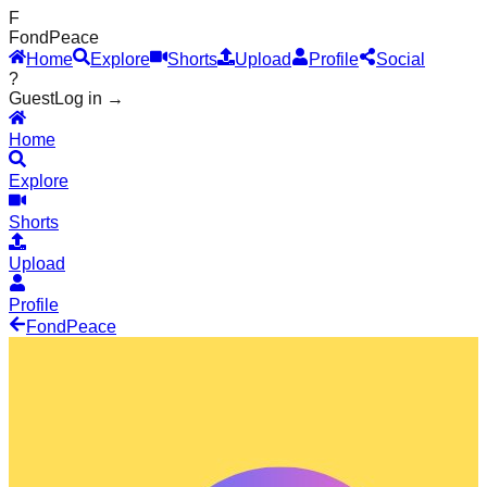
F
Fond
Peace
Home
Explore
Shorts
Upload
Profile
Social
?
Guest
Log in →
Home
Explore
Shorts
Upload
Profile
Fond
Peace