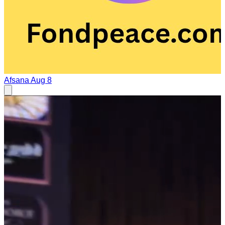
Afsana
Aug 8