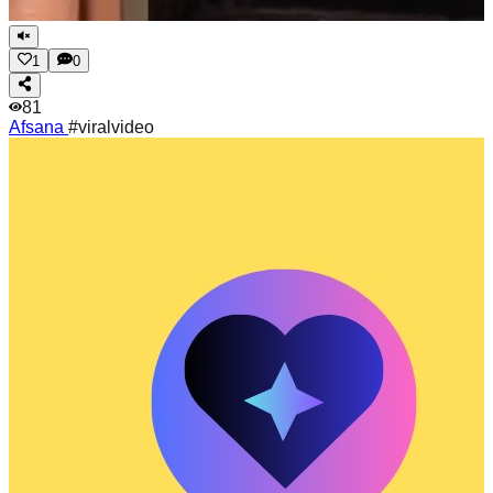
1
0
81
Afsana
#viralvideo