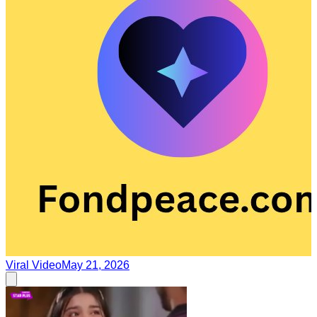
Viral Video
May 21, 2026