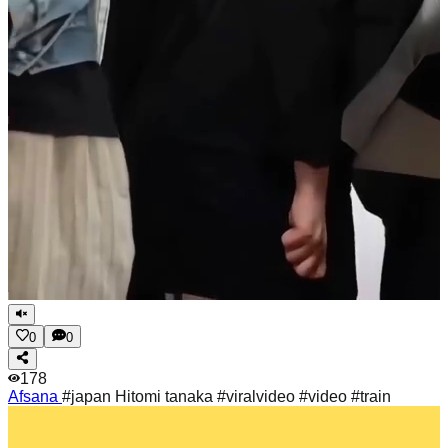
0
0
178
Afsana
#japan Hitomi tanaka #viralvideo #video #train