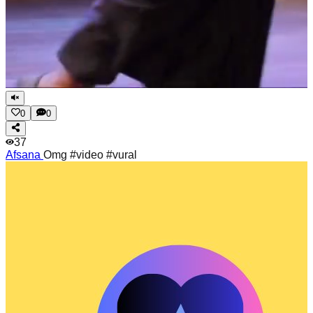
0
0
37
Afsana
Omg #video #vural