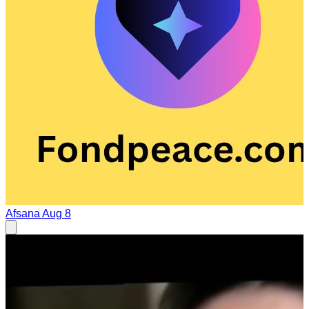
Afsana
Aug 8