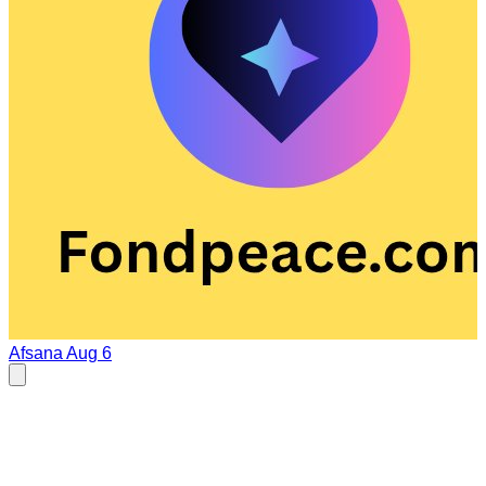
Afsana
Aug 6