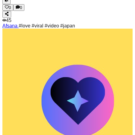
0
0
45
Afsana
#love #viral #video #japan