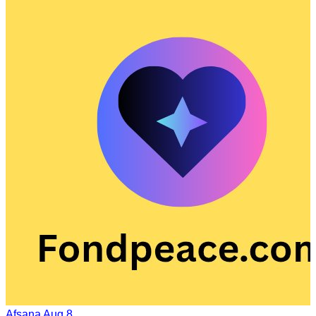
Afsana
Aug 8