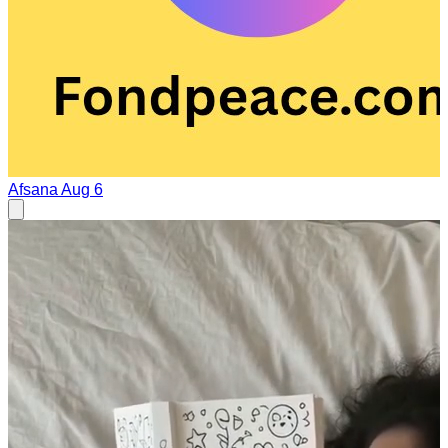
Afsana
Aug 6