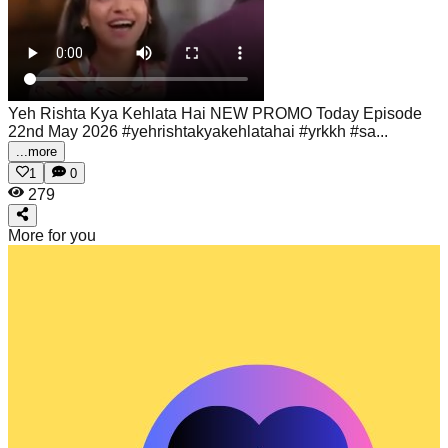
Yeh Rishta Kya Kehlata Hai NEW PROMO Today Episode
22nd May 2026
#yehrishtakyakehlatahai #yrkkh #sa...
...more
1
0
279
More for you