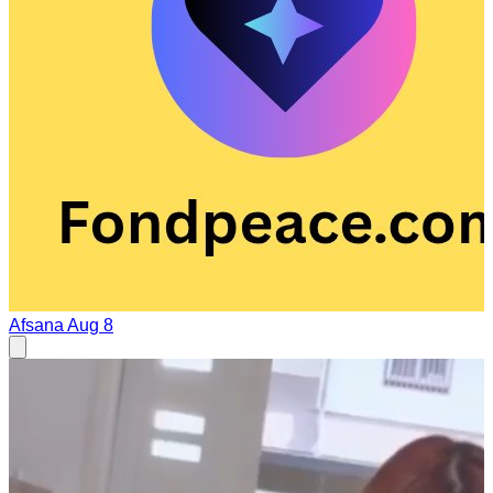
Afsana
Aug 8