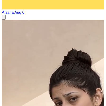
Afsana
Aug 6