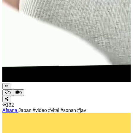
0
0
132
Afsana
Japan #video #vital #sonsn #jav