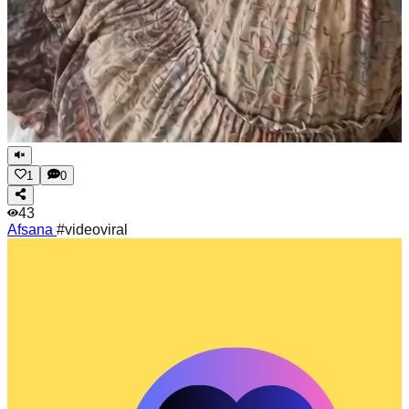
1
0
43
Afsana
#videoviral