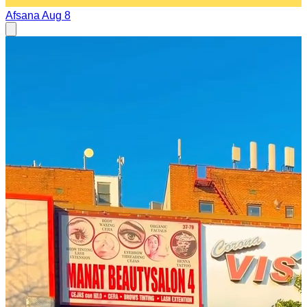
Afsana
Aug 8