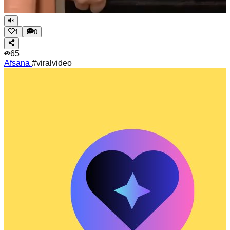
1
0
65
Afsana
#viralvideo