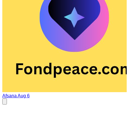
Afsana
Aug 6