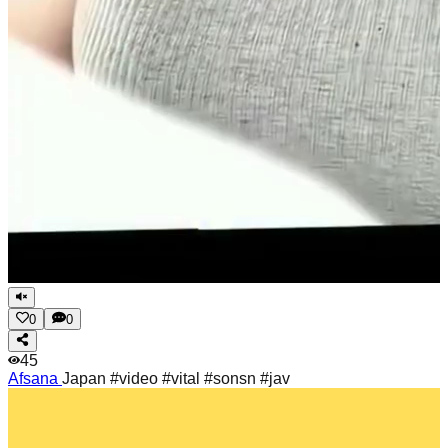
0
0
45
Afsana
Japan #video #vital #sonsn #jav