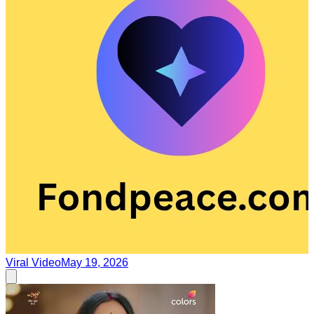
Viral Video
May 19, 2026