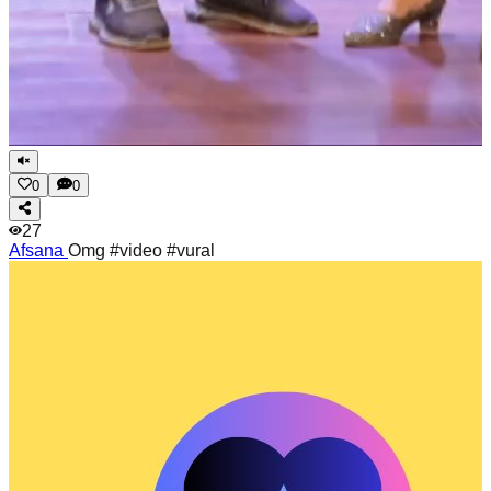
0
0
27
Afsana
Omg #video #vural