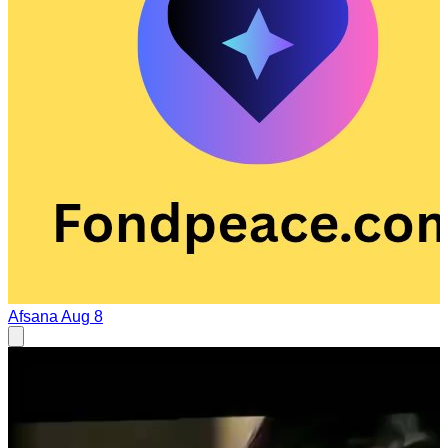
Afsana
Aug 8