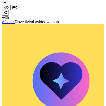
0
0
35
Afsana
#love #viral #video #japan