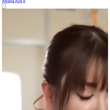
Afsana
Aug 8