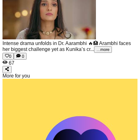
Intense drama unfolds in Dr. Aarambhi 🔥🏥
Arambhi faces
her biggest challenge yet as Kunika’s cr...
...more
0
0
67
More for you