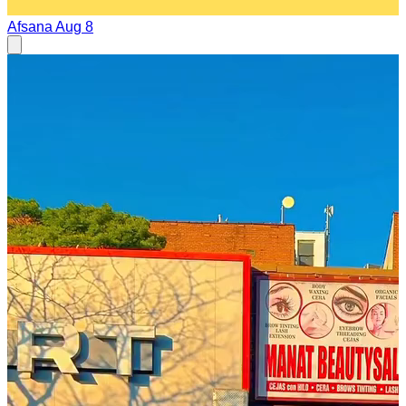
Afsana
Aug 8