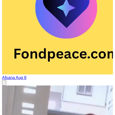
Afsana
Aug 8