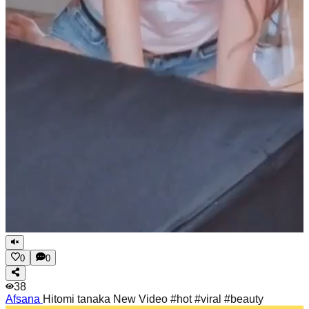
0
0
38
Afsana
Hitomi tanaka New Video #hot #viral #beauty