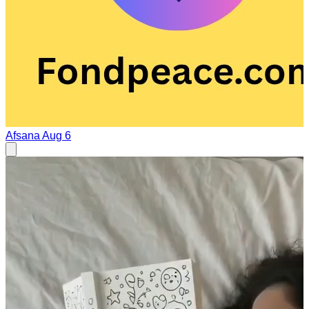
Afsana
Aug 6