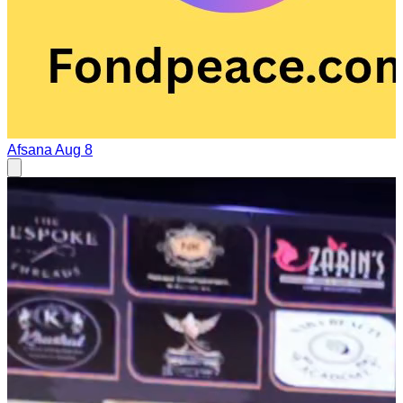
Afsana
Aug 8