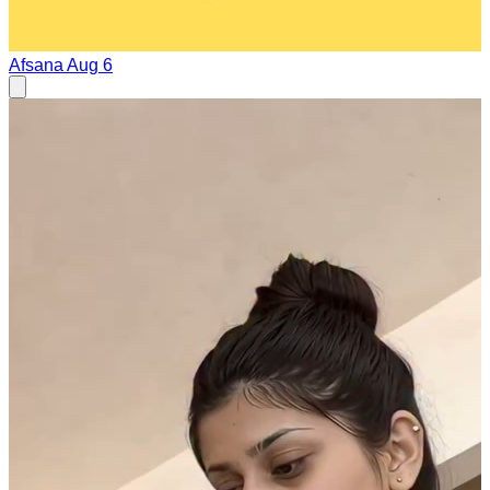
Afsana
Aug 6