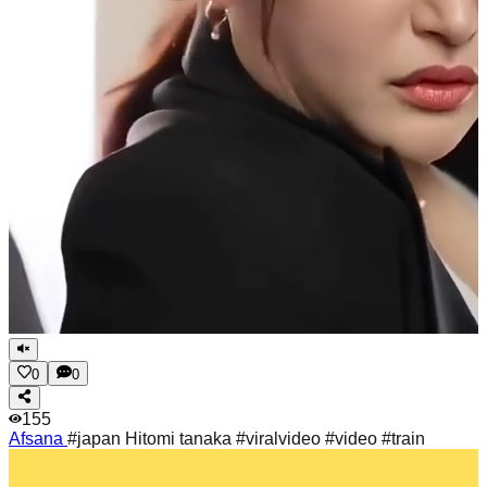
0
0
155
Afsana
#japan Hitomi tanaka #viralvideo #video #train