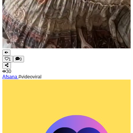
1
0
30
Afsana
#videoviral