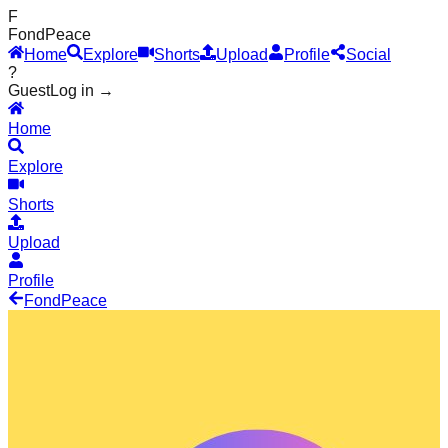
F
Fond
Peace
Home
Explore
Shorts
Upload
Profile
Social
?
Guest
Log in →
Home
Explore
Shorts
Upload
Profile
Fond
Peace