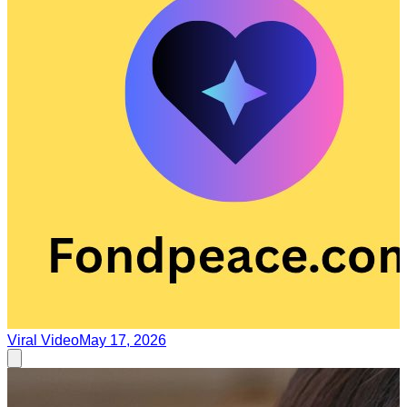
Viral Video
May 17, 2026