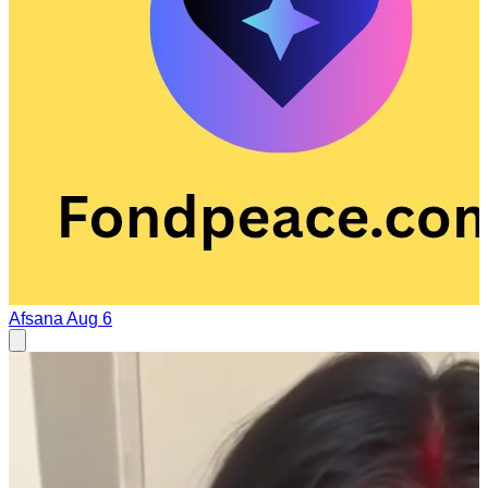
Afsana
Aug 6