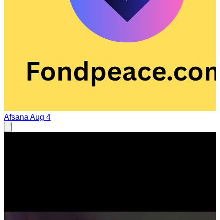
Afsana
Aug 4