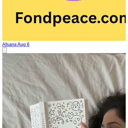
Afsana
Aug 6