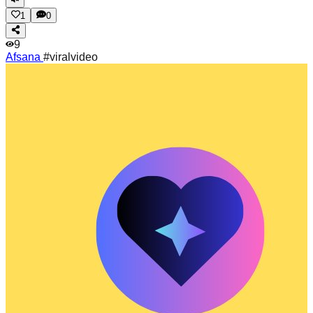
1
0
9
Afsana
#viralvideo