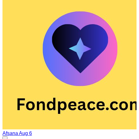
Afsana
Aug 6