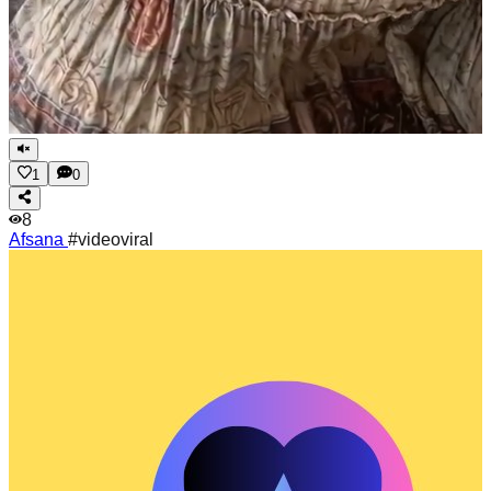
1
0
8
Afsana
#videoviral