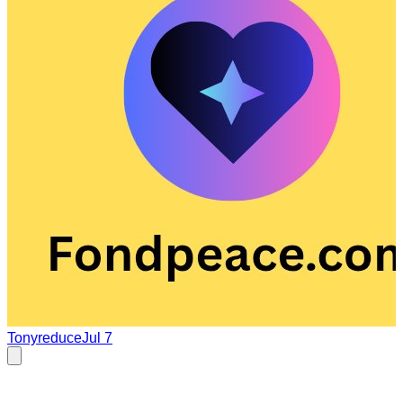
Tonyreduce
Jul 7