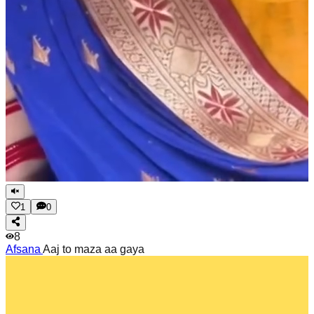
1
0
8
Afsana
Aaj to maza aa gaya