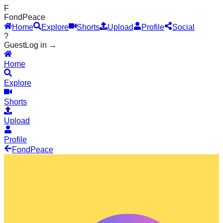
F
Fond
Peace
Home
Explore
Shorts
Upload
Profile
Social
?
Guest
Log in →
Home
Explore
Shorts
Upload
Profile
Fond
Peace