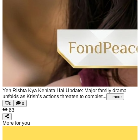
Yeh Rishta Kya Kehlata Hai Update: Major family drama
unfolds as Krish’s actions threaten to complet...
...more
0
0
63
More for you