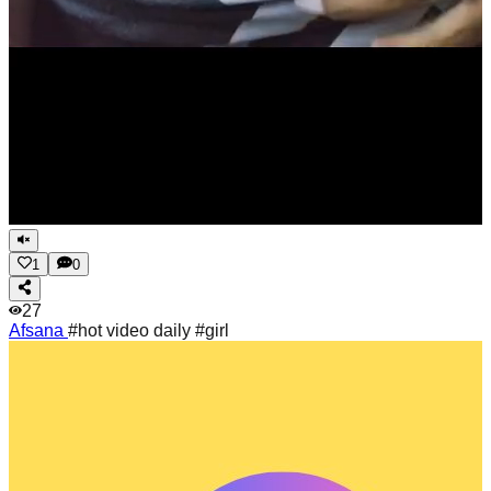
1
0
27
Afsana
#hot video daily #girl