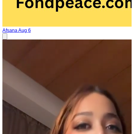
Afsana
Aug 6