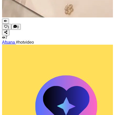
1
0
7
Afsana
#hotvideo