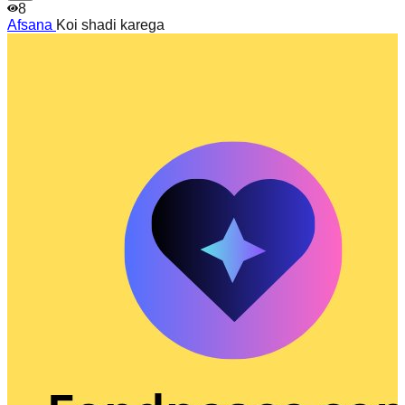
8
Afsana
Koi shadi karega