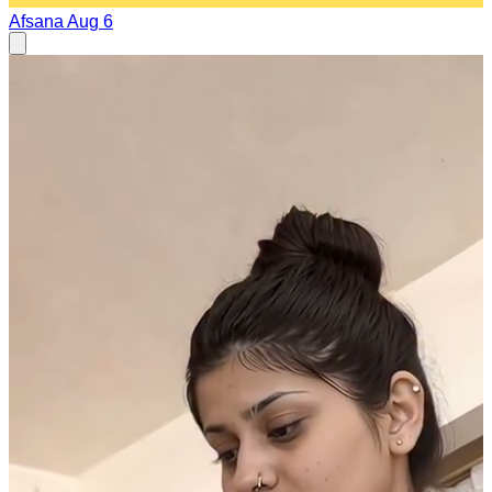
Afsana
Aug 6