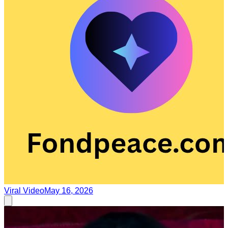
Viral Video
May 16, 2026