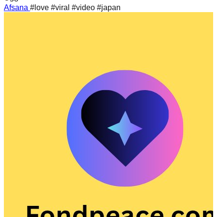
Afsana
#love #viral #video #japan