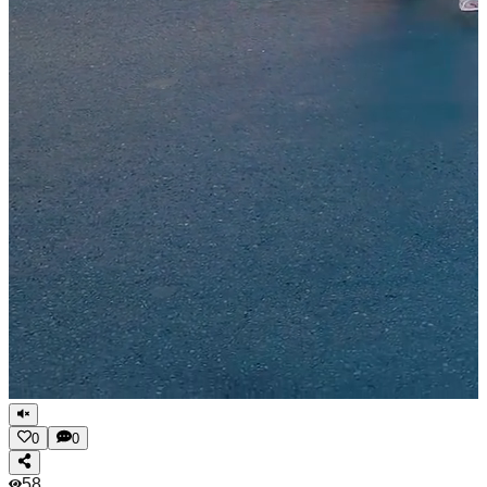
0
0
58