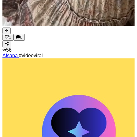
1
0
56
Afsana
#videoviral