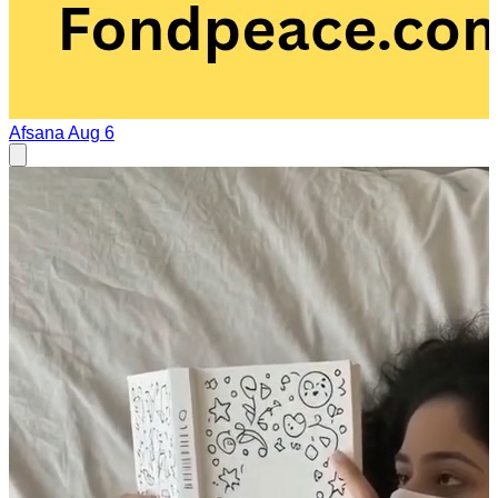
Afsana
Aug 6