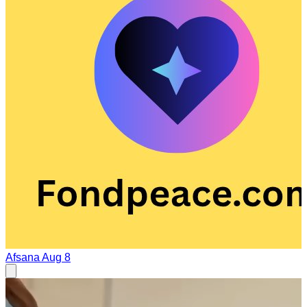
Afsana
Aug 8