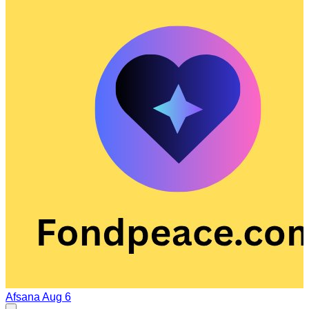
Afsana
Aug 6