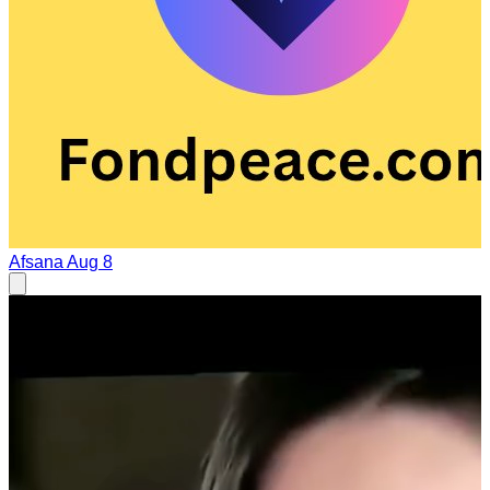
Afsana
Aug 8