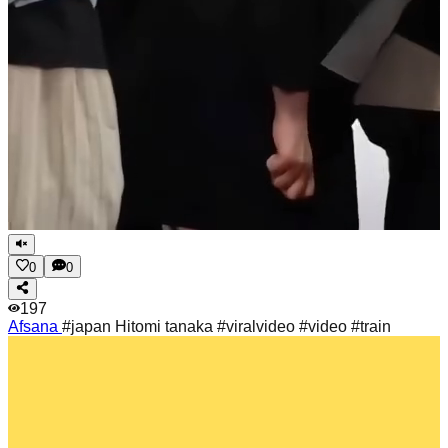
0
0
197
Afsana
#japan Hitomi tanaka #viralvideo #video #train