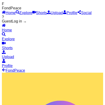
F
Fond
Peace
Home
Explore
Shorts
Upload
Profile
Social
?
Guest
Log in →
Home
Explore
Shorts
Upload
Profile
Fond
Peace