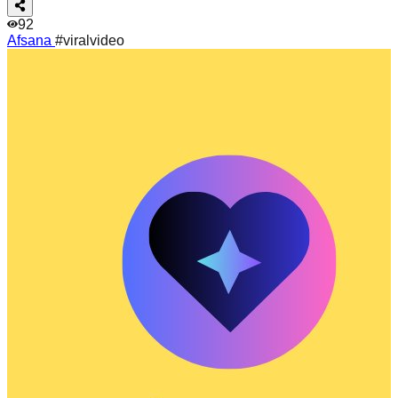
92
Afsana
#viralvideo