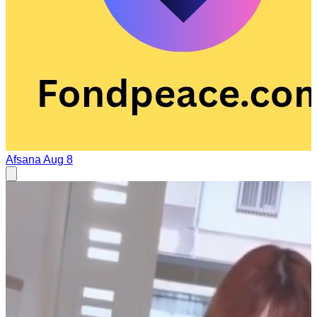
Afsana
Aug 8