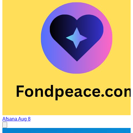
Afsana
Aug 8