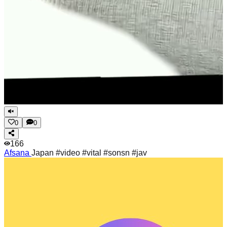
0
0
166
Afsana
Japan #video #vital #sonsn #jav