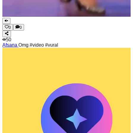
0
0
50
Afsana
Omg #video #vural