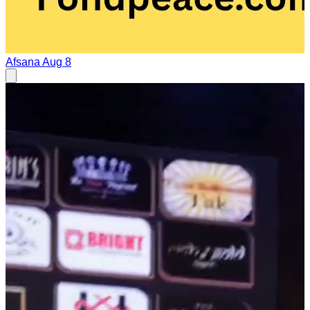
Afsana
Aug 8