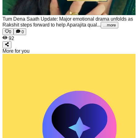
Tum Dena Saath Update: Major emotional drama unfolds as
Rakshit steps forward to help Aparajita qual...
...more
0
0
92
More for you