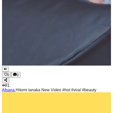
0
0
81
Afsana
Hitomi tanaka New Video #hot #viral #beauty