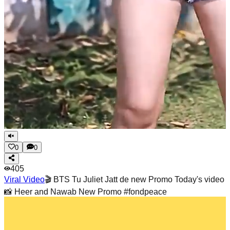
0
0
405
Viral Video
🎬 BTS Tu Juliet Jatt de new Promo Today's video
📸 Heer and Nawab New Promo #fondpeace