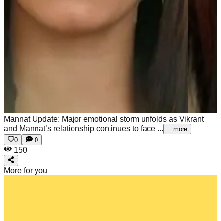
Mannat Update: Major emotional storm unfolds as Vikrant
and Mannat’s relationship continues to face ...
...more
0
0
150
More for you