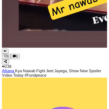
0
0
238
Afsana
Kya Nawab Fight Jeet Jayega, Show New Spoiler
Video Today #Fondpeace