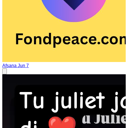
Afsana
Jun 7