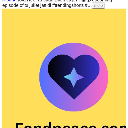
episode of tu juliet jatt di #trendingshorts #…
more