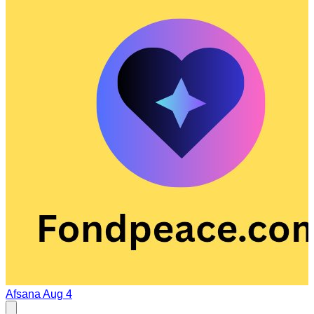
Afsana
Aug 4