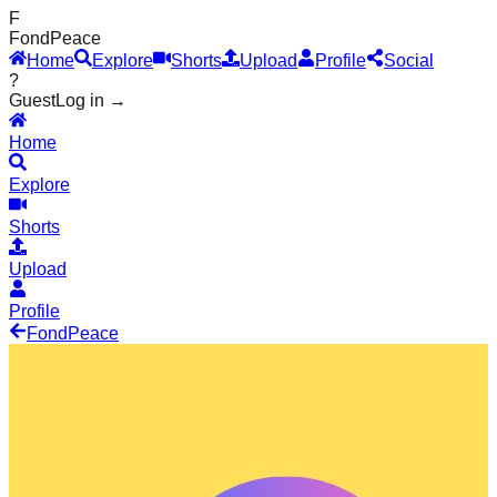
F
Fond
Peace
Home
Explore
Shorts
Upload
Profile
Social
?
Guest
Log in →
Home
Explore
Shorts
Upload
Profile
Fond
Peace