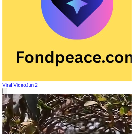
Viral Video
Jun 2