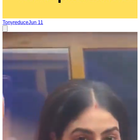
Tonyreduce
Jun 11