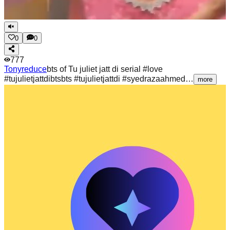
0
0
777
Tonyreduce
bts of Tu juliet jatt di serial #love
#tujulietjattdibtsbts #tujulietjattdi #syedrazaahmed…
more