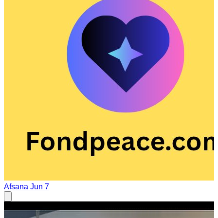
Afsana
Jun 7