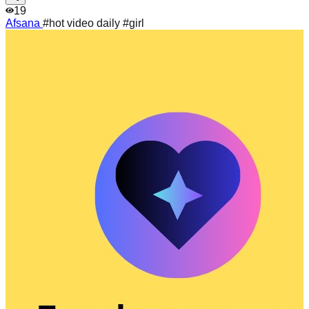
19
Afsana
#hot video daily #girl