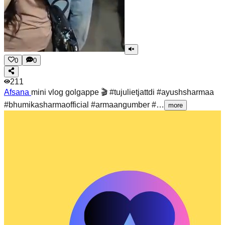
0
0
211
Afsana
mini vlog golgappe 🎬 #tujulietjattdi #ayushsharmaa
#bhumikasharmaofficial #armaangumber #…
more