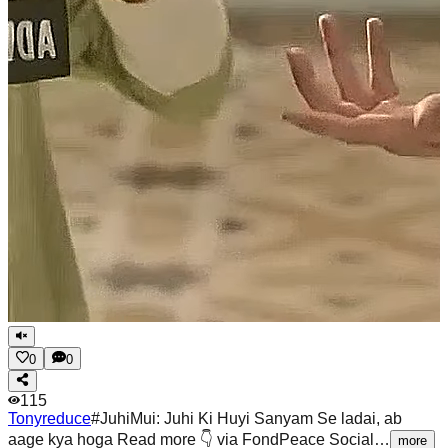
0
0
115
Tonyreduce
#JuhiMui: Juhi Ki Huyi Sanyam Se ladai, ab
aage kya hoga Read more 👇 via FondPeace Social…
more