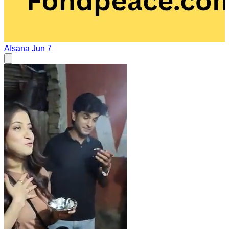
Afsana
Jun 7