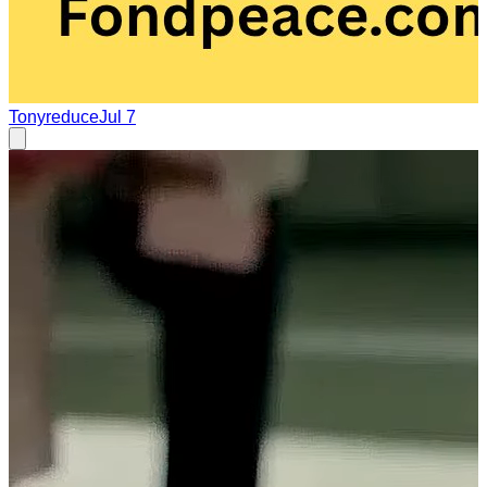
Tonyreduce
Jul 7