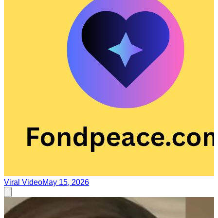
Viral Video
May 15, 2026