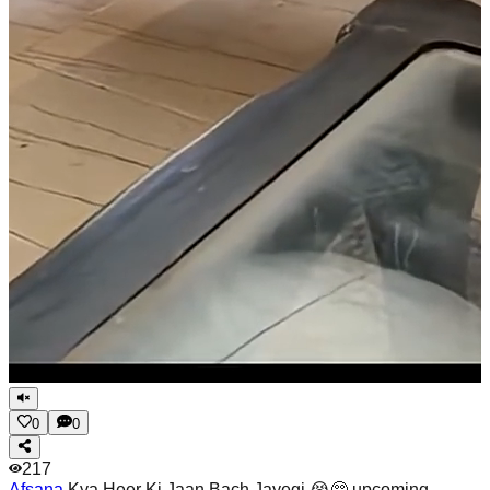
0
0
217
Afsana
Kya Heer Ki Jaan Bach Jayegi 😭🥺 upcoming