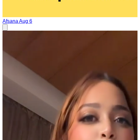
Afsana
Aug 6