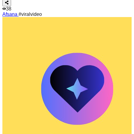
38
Afsana
#viralvideo