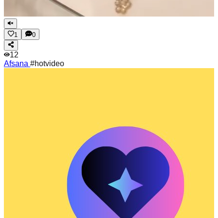
1
0
12
Afsana
#hotvideo