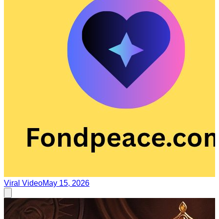
Viral Video
May 15, 2026