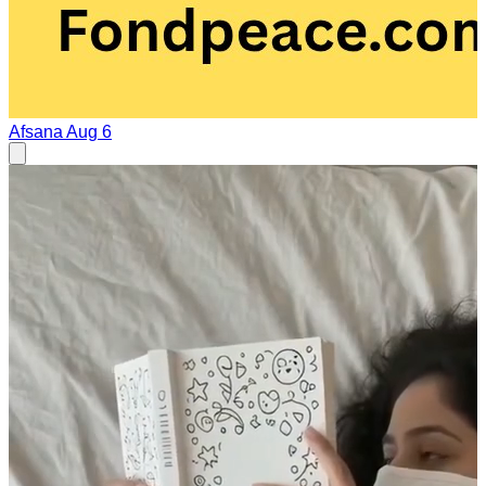
Afsana
Aug 6