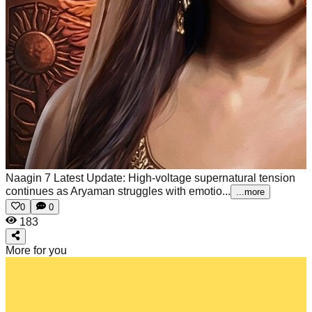
Naagin 7 Latest Update: High-voltage supernatural tension
continues as Aryaman struggles with emotio...
...more
0
0
183
More for you