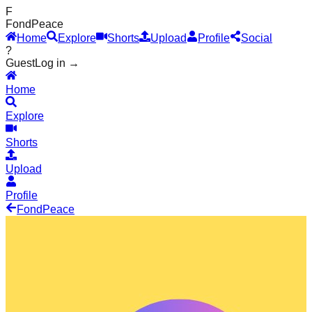
F
Fond
Peace
Home
Explore
Shorts
Upload
Profile
Social
?
Guest
Log in →
Home
Explore
Shorts
Upload
Profile
Fond
Peace