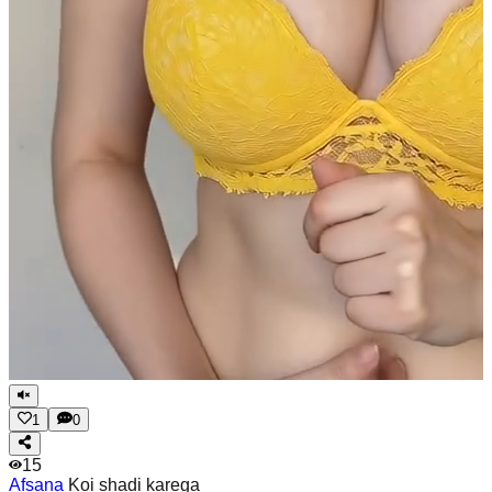
1
0
15
Afsana
Koi shadi karega