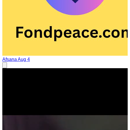
Afsana
Aug 4