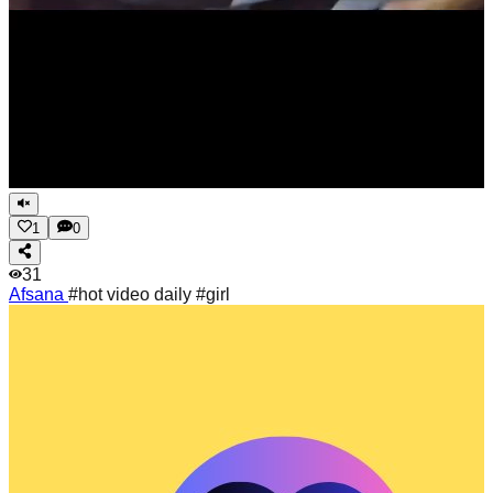
1
0
31
Afsana
#hot video daily #girl