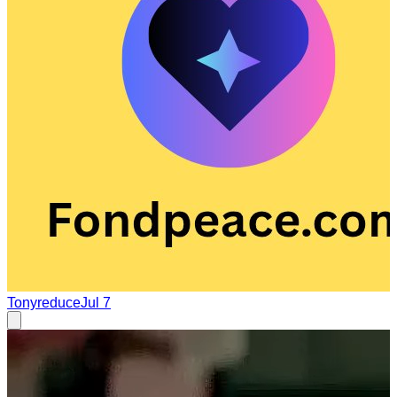
Tonyreduce
Jul 7