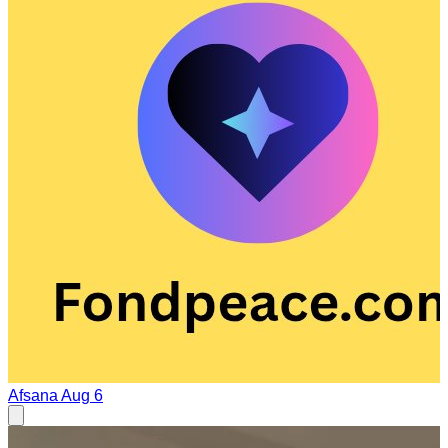
Afsana
Aug 6