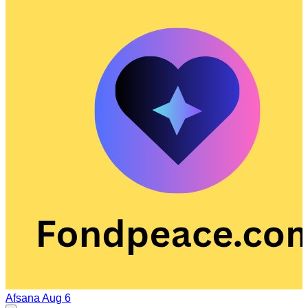
Afsana
Aug 6