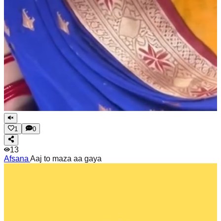
1
0
13
Afsana
Aaj to maza aa gaya