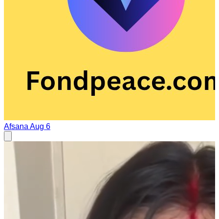
Afsana
Aug 6