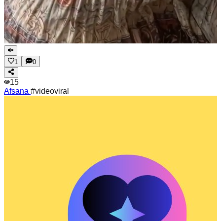
1
0
15
Afsana
#videoviral