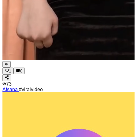
1
0
73
Afsana
#viralvideo