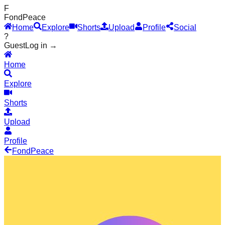
F
Fond
Peace
Home
Explore
Shorts
Upload
Profile
Social
?
Guest
Log in →
Home
Explore
Shorts
Upload
Profile
Fond
Peace