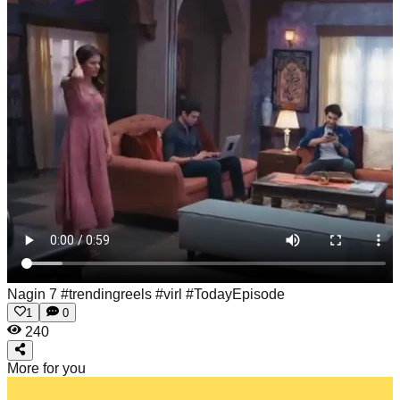
Nagin 7 #trendingreels #virl #TodayEpisode
1
0
240
More for you