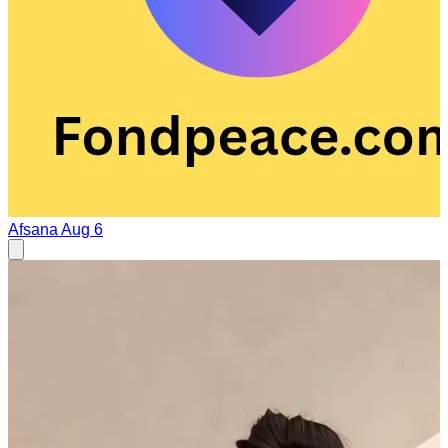
Afsana
Aug 6