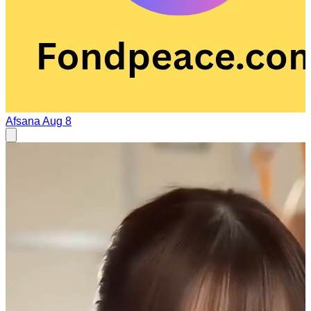
Afsana
Aug 8