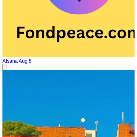
Afsana
Aug 8