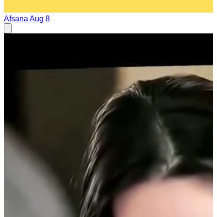
Afsana
Aug 8