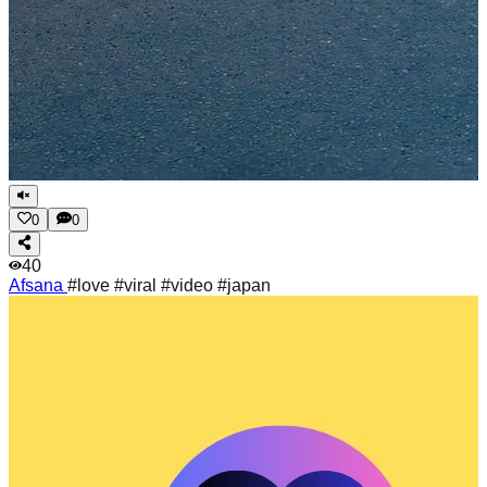
0
0
40
Afsana
#love #viral #video #japan