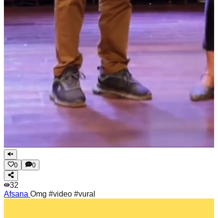
0
0
32
Afsana
Omg #video #vural