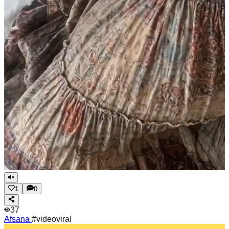
1
0
37
Afsana
#videoviral