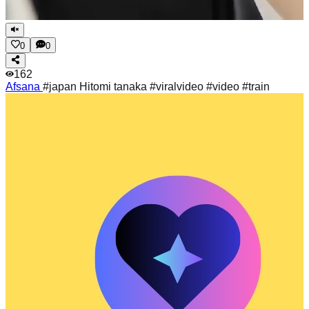
0
0
162
Afsana
#japan Hitomi tanaka #viralvideo #video #train