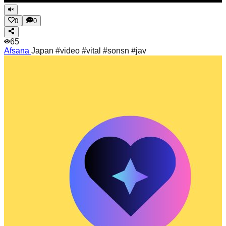
0
0
65
Afsana
Japan #video #vital #sonsn #jav