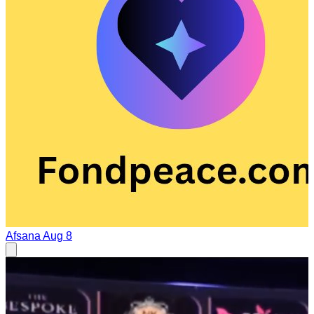
Afsana
Aug 8