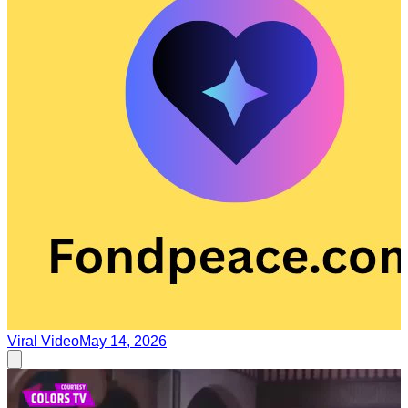
Viral Video
May 14, 2026