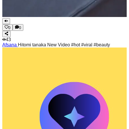
0
0
43
Afsana
Hitomi tanaka New Video #hot #viral #beauty