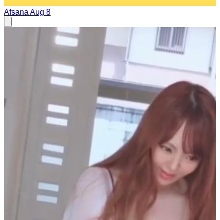
Afsana
Aug 8