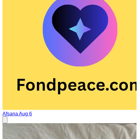
Afsana
Aug 6