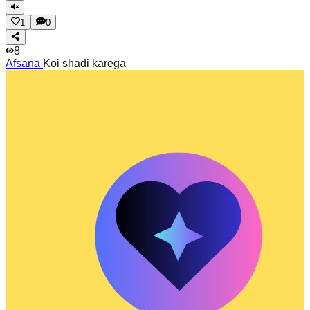
1
0
8
Afsana
Koi shadi karega