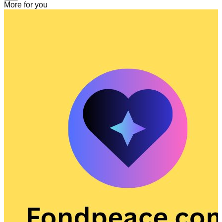
More for you