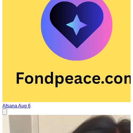
Afsana
Aug 6