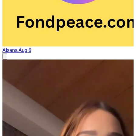
Afsana
Aug 6