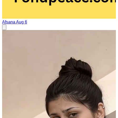
Afsana
Aug 6