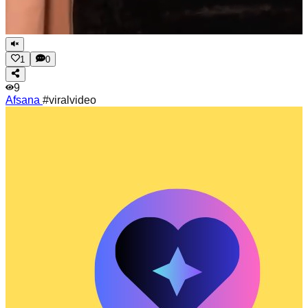
1
0
9
Afsana
#viralvideo