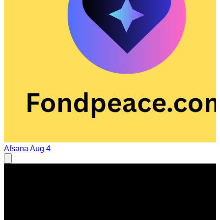
Afsana
Aug 4