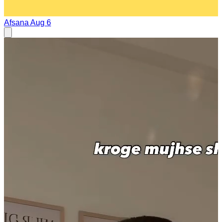
Afsana
Aug 6