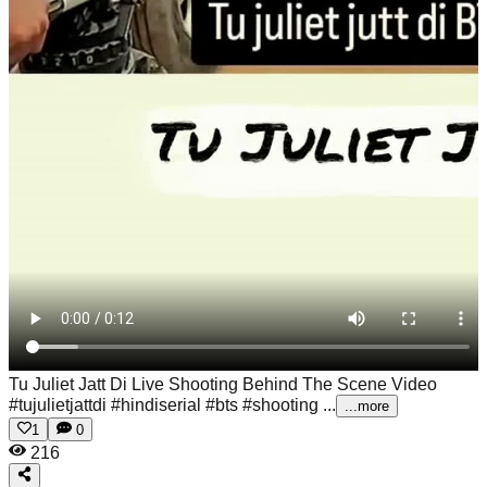
Tu Juliet Jatt Di Live Shooting Behind The Scene Video
#tujulietjattdi #hindiserial #bts #shooting ...
...more
1
0
216