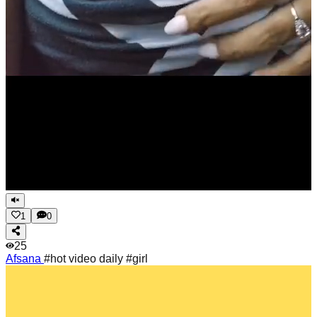
1
0
25
Afsana
#hot video daily #girl