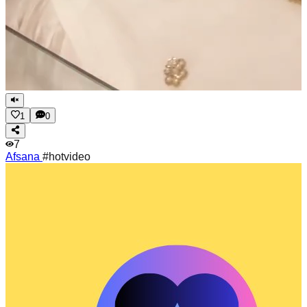
1
0
7
Afsana
#hotvideo