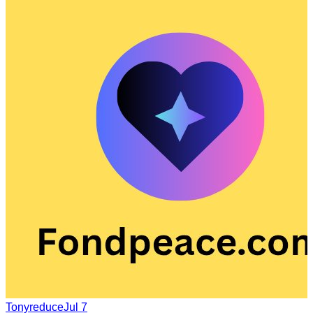
Tonyreduce
Jul 7