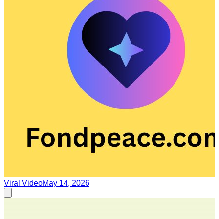
Viral Video
May 14, 2026