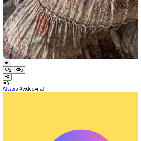
1
0
8
Afsana
#videoviral