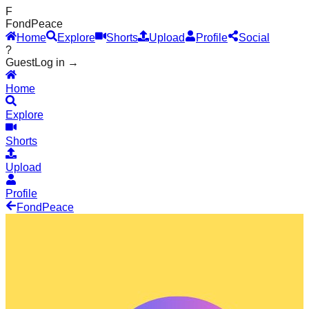
F
Fond
Peace
Home
Explore
Shorts
Upload
Profile
Social
?
Guest
Log in →
Home
Explore
Shorts
Upload
Profile
Fond
Peace