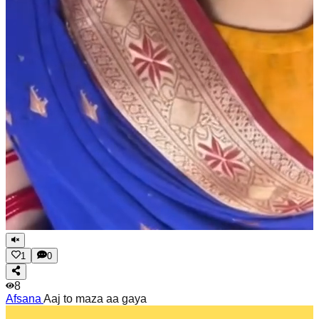
1
0
8
Afsana
Aaj to maza aa gaya