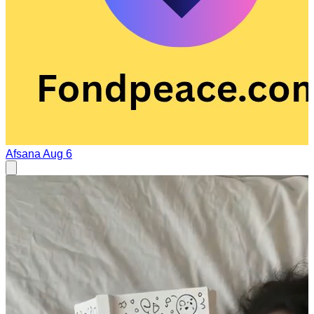
Afsana
Aug 6