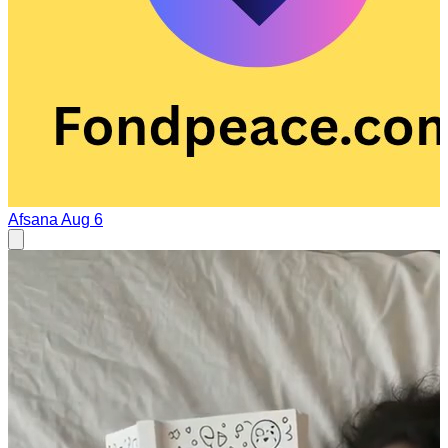
Afsana
Aug 6