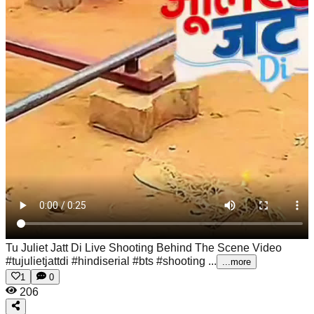
Tu Juliet Jatt Di Live Shooting Behind The Scene Video
#tujulietjattdi #hindiserial #bts #shooting ...
...more
1
0
206