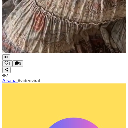
1
0
7
Afsana
#videoviral