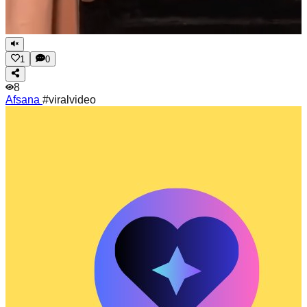
1
0
8
Afsana
#viralvideo