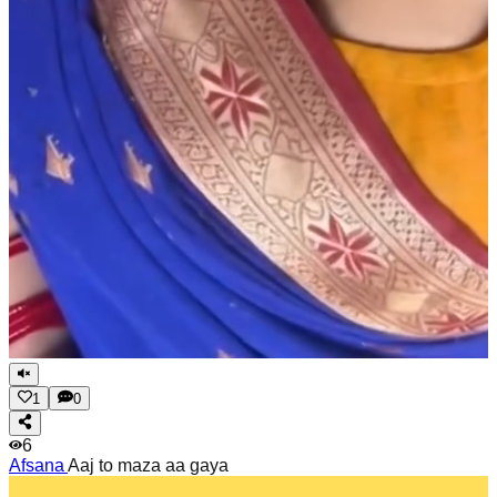
1
0
6
Afsana
Aaj to maza aa gaya