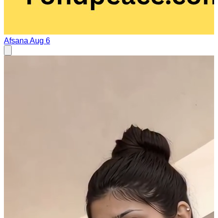
Afsana
Aug 6