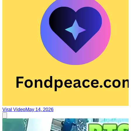
Viral Video
May 14, 2026