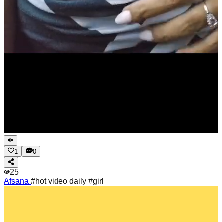
1
0
25
Afsana
#hot video daily #girl