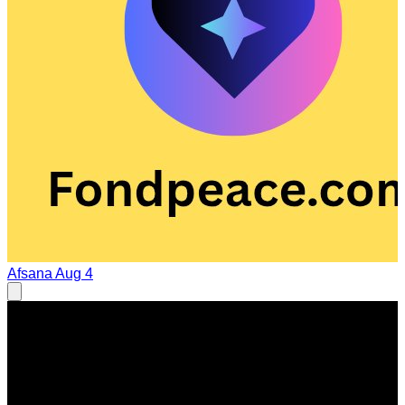
Afsana
Aug 4