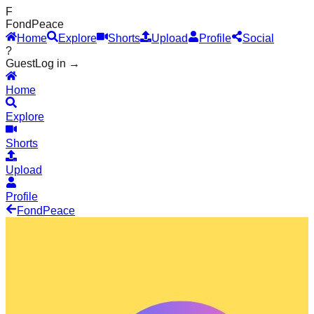
F
Fond
Peace
Home
Explore
Shorts
Upload
Profile
Social
?
Guest
Log in →
Home
Explore
Shorts
Upload
Profile
Fond
Peace