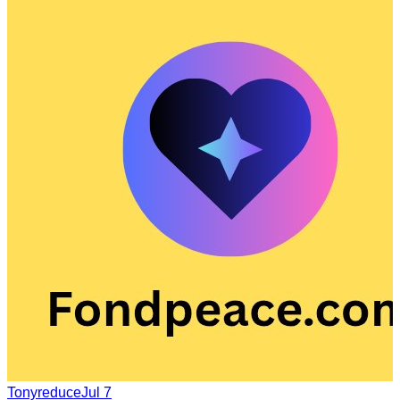
Tonyreduce
Jul 7