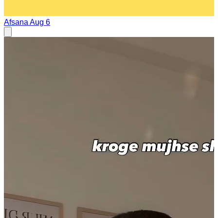
Afsana
Aug 6