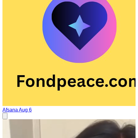
Afsana
Aug 6