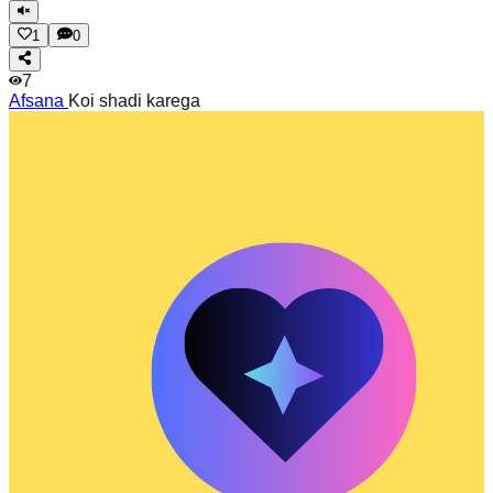
1
0
7
Afsana
Koi shadi karega