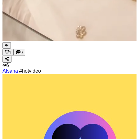
1
0
6
Afsana
#hotvideo