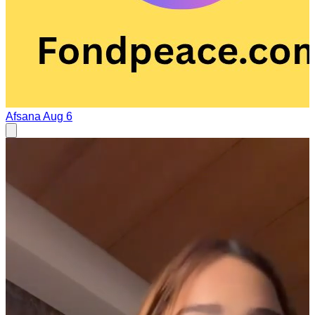
Afsana
Aug 6