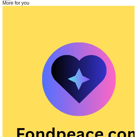
More for you