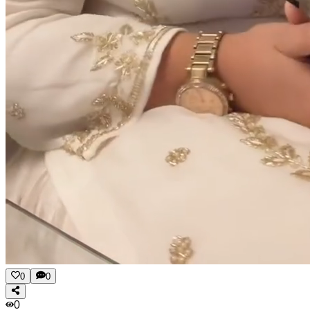
0
0
0