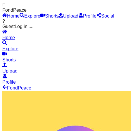
F
Fond
Peace
Home
Explore
Shorts
Upload
Profile
Social
?
Guest
Log in →
Home
Explore
Shorts
Upload
Profile
Fond
Peace