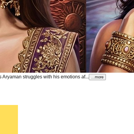
 Aryaman struggles with his emotions af...
...more