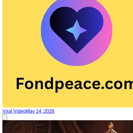
Viral Video
May 14, 2026