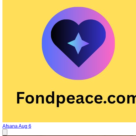
Afsana
Aug 6