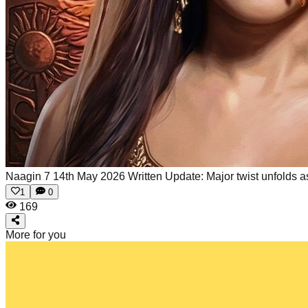
Naagin 7 14th May 2026 Written Update: Major twist unfolds as
1
0
169
More for you