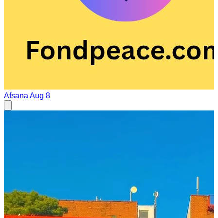
Afsana
Aug 8