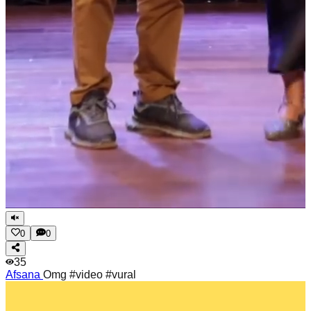
0
0
35
Afsana
Omg #video #vural