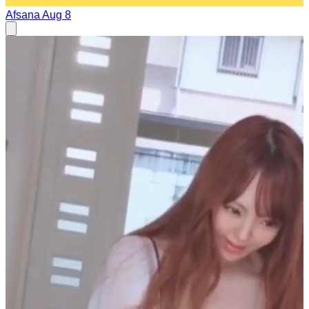
Afsana
Aug 8