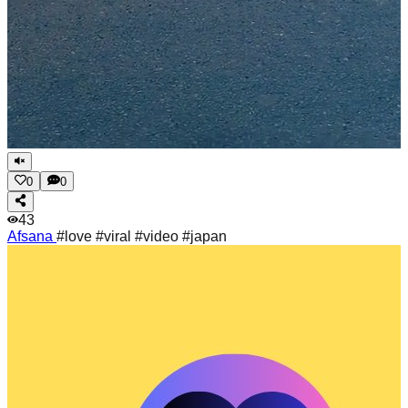
0
0
43
Afsana
#love #viral #video #japan