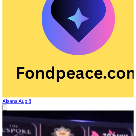
Afsana
Aug 8