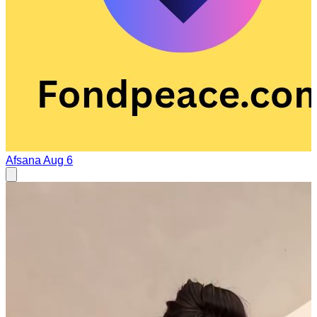
Afsana
Aug 6