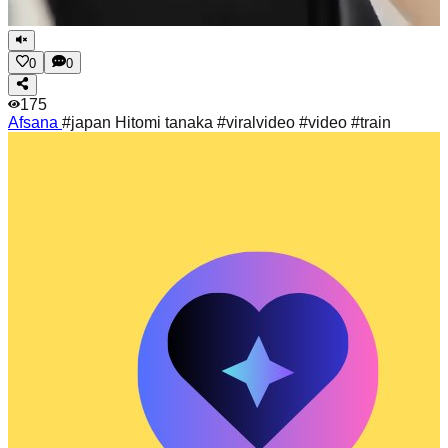
0
0
175
Afsana
#japan Hitomi tanaka #viralvideo #video #train