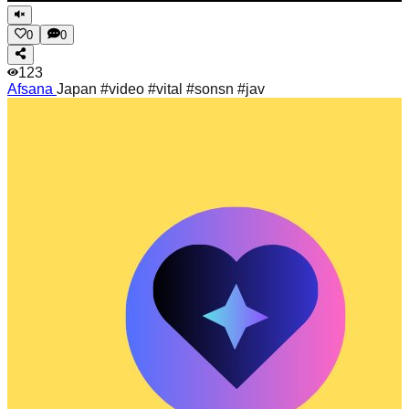
0
0
123
Afsana
Japan #video #vital #sonsn #jav