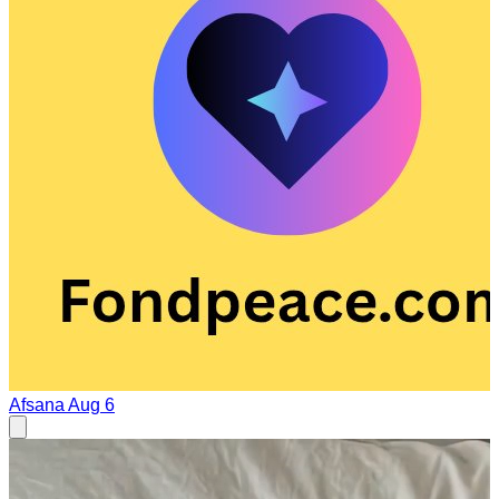
Afsana
Aug 6