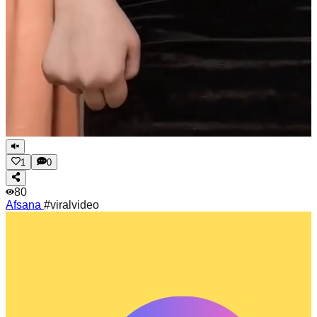
1
0
80
Afsana
#viralvideo