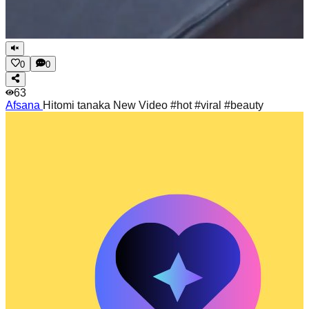
0
0
63
Afsana
Hitomi tanaka New Video #hot #viral #beauty