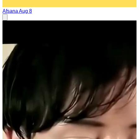
Afsana
Aug 8