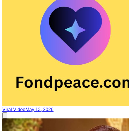
Viral Video
May 13, 2026