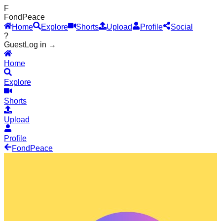
F
Fond
Peace
Home
Explore
Shorts
Upload
Profile
Social
?
Guest
Log in →
Home
Explore
Shorts
Upload
Profile
Fond
Peace