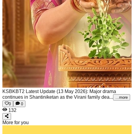
KSBKBT2 Latest Update (13 May 2026): Major drama
continues in Shantiniketan as the Virani family dea...
...more
0
0
132
More for you