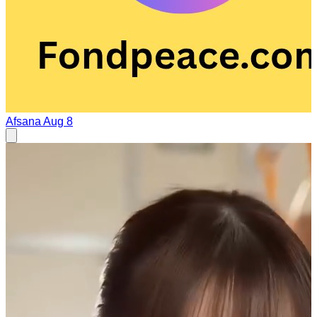
Afsana
Aug 8