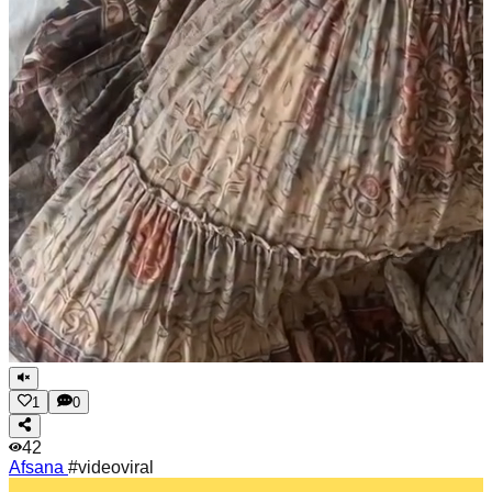
1
0
42
Afsana
#videoviral