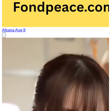
Afsana
Aug 8