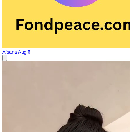
Afsana
Aug 6