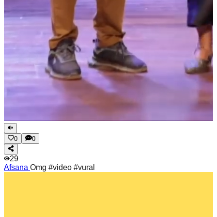
0
0
29
Afsana
Omg #video #vural