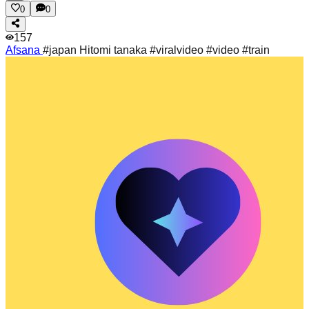
0
0
157
Afsana
#japan Hitomi tanaka #viralvideo #video #train