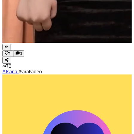
1
0
70
Afsana
#viralvideo