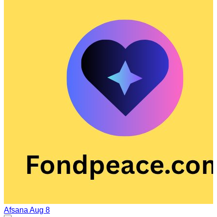
Afsana
Aug 8