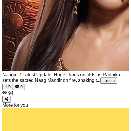
Naagin 7 Latest Update: Huge chaos unfolds as Radhika
sets the sacred Naag Mandir on fire, shaking t...
...more
0
0
94
More for you