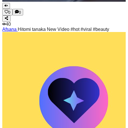
0
0
40
Afsana
Hitomi tanaka New Video #hot #viral #beauty