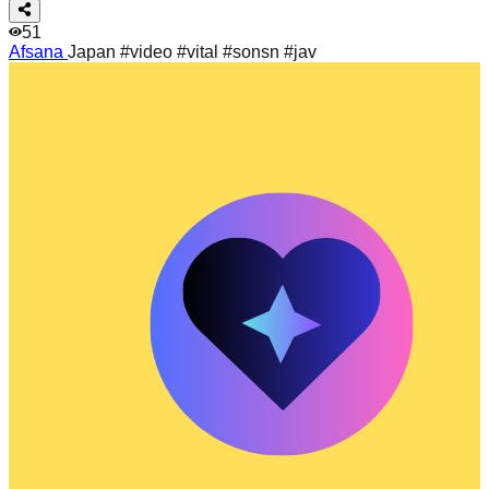
51
Afsana
Japan #video #vital #sonsn #jav