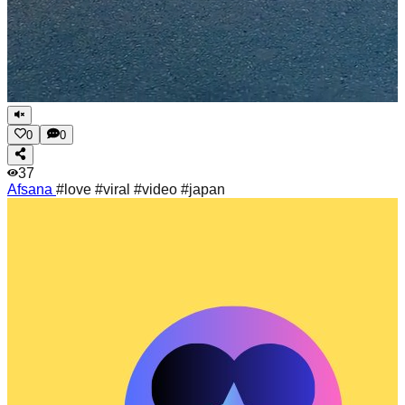
0
0
37
Afsana
#love #viral #video #japan