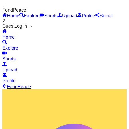
F
Fond
Peace
Home
Explore
Shorts
Upload
Profile
Social
?
Guest
Log in →
Home
Explore
Shorts
Upload
Profile
Fond
Peace