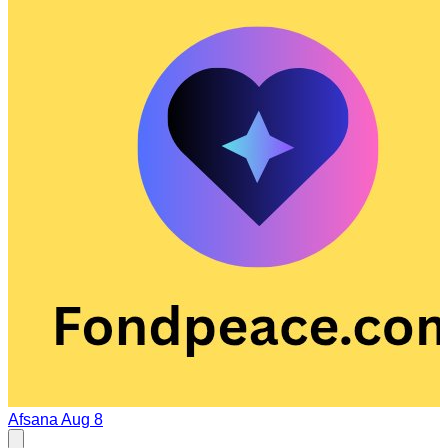
Afsana
Aug 8