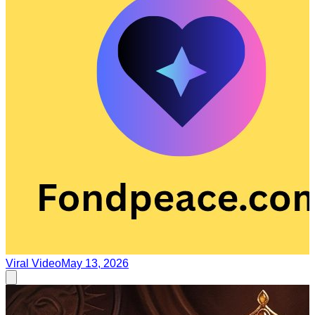
Viral Video
May 13, 2026