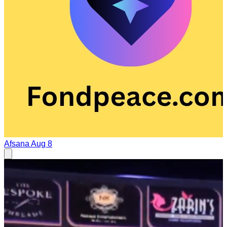
Afsana
Aug 8