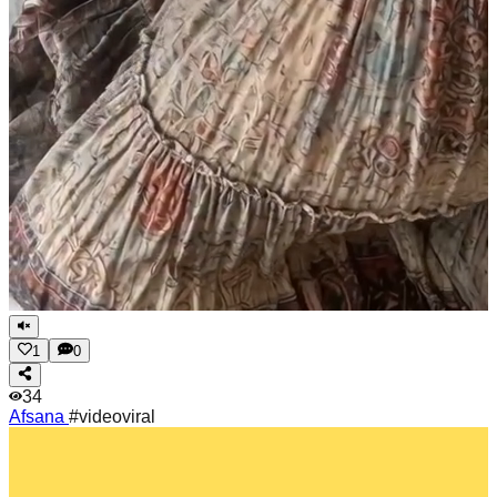
1
0
34
Afsana
#videoviral