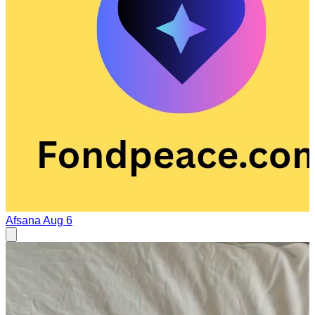
Afsana
Aug 6