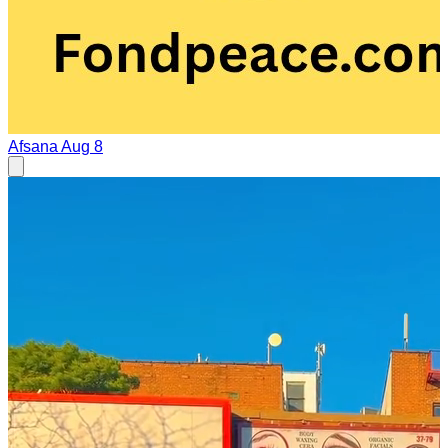
Afsana
Aug 8